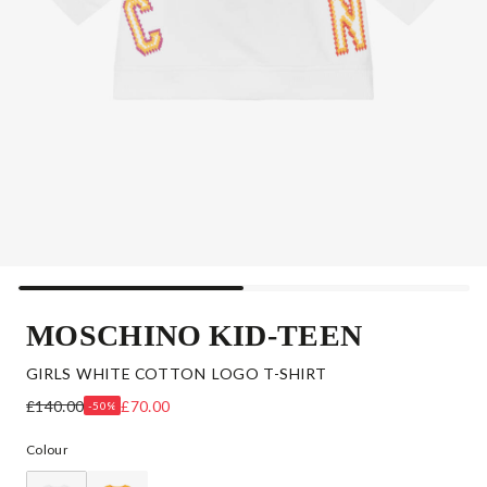
MOSCHINO KID-TEEN
GIRLS WHITE COTTON LOGO T-SHIRT
£140.00
£70.00
-50%
Colour