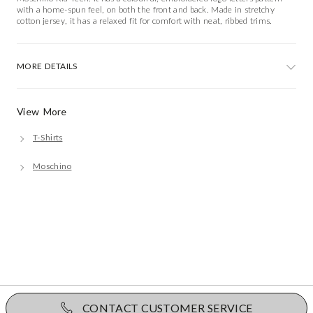
with a home-spun feel, on both the front and back. Made in stretchy
cotton jersey, it has a relaxed fit for comfort with neat, ribbed trims.
MORE DETAILS
View More
T-Shirts
Moschino
CONTACT CUSTOMER SERVICE