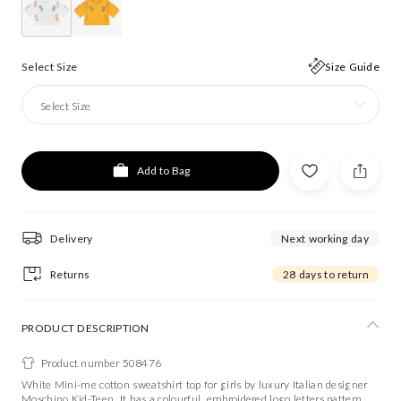
Select Size
Size Guide
Select Size
Add to Bag
Delivery
Next working day
Returns
28 days to return
PRODUCT DESCRIPTION
Product number 508476
White Mini-me cotton sweatshirt top for girls by luxury Italian designer
Moschino Kid-Teen. It has a colourful, embroidered logo letters pattern