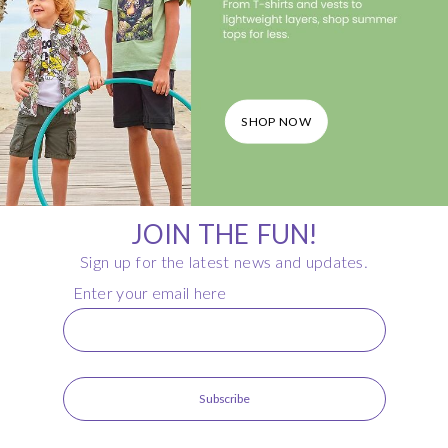
SHOP NOW
JOIN THE FUN!
Sign up for the latest news and updates.
Enter your email here
Subscribe