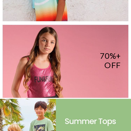
70%+
OFF