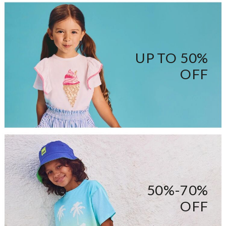
UP TO 50%
OFF
50%-70%
OFF