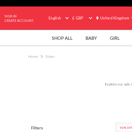
SIGN IN
English
£ GBP
United Kingdom
CREATE ACCOUNT
SHOP ALL
BABY
GIRL
Home
Shoes
Explore our sale 
50% OF