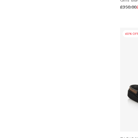
£350.00
IKKS
Irpa
60% OF
Jacadi Paris
JACQUEMUS
Joules
Joyday
KARL LAGERFELD KIDS
Katz
KENZO KIDS