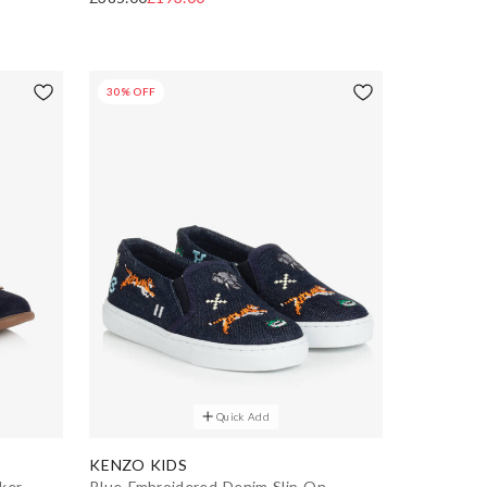
30% OFF
Quick Add
KENZO KIDS
ker
Blue Embroidered Denim Slip-On