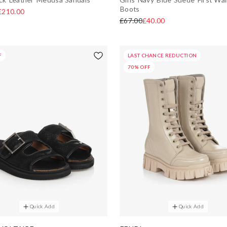
Boots
£210.00
£67.00
£40.00
F
LAST CHANCE REDUCTION
70% OFF
Quick Add
Quick Add