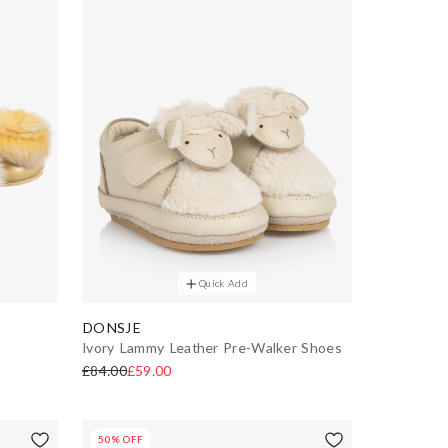
Quick Add
DONSJE
Ivory Lammy Leather Pre-Walker Shoes
£84.00
£59.00
50% OFF