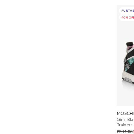
EU 35 (2.5 uk)
FURTHE
Carmen Sol
EU 36 (3 uk)
40% OF
Carrément Beau
EU 37 (4 uk)
CeLaVi
EU 38 (5 uk)
Children's Classics
EU 39 (6 uk)
Childrensalon Occasions
EU 40 (7 uk)
Chipmunks
EU 41 (7.5 uk)
Chloé
MOSCHI
Diesel
Girls Bla
Trainers
DKNY
£244.00