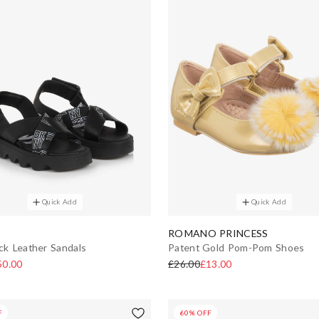
Quick Add
Quick Add
ROMANO PRINCESS
ack Leather Sandals
Patent Gold Pom-Pom Shoes
50.00
£26.00
£13.00
F
60% OFF