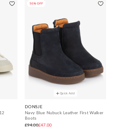
50% OFF
Quick Add
DONSJE
-12
Navy Blue Nubuck Leather First Walker
Boots
£94.00
£47.00