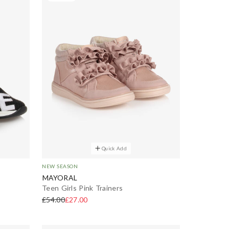
Quick Add
NEW SEASON
MAYORAL
Teen Girls Pink Trainers
£54.00
£27.00