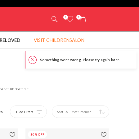
0
0
RELOVED
VISIT CHILDRENSALON
wear at unbeatable
es
Hide Filters
Sort By
-
Most Popular
30% OFF