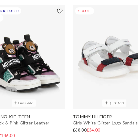
R REDUCED
50% OFF
F
Quick Add
Quick Add
NO KID-TEEN
TOMMY HILFIGER
ck & Pink Glitter Leather
Girls White Glitter Logo Sandals
£68.00
£34.00
£146.00