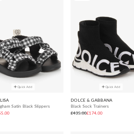
Quick Add
Quick Add
LISA
DOLCE & GABBANA
ngham Satin Black Slippers
Black Sock Trainers
55.00
£435.00
£174.00