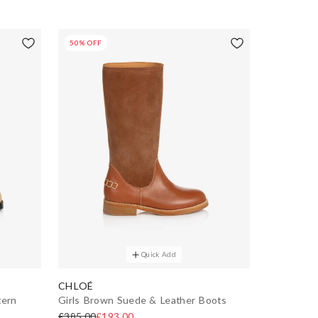
50% OFF
Quick Add
CHLOÉ
tern
Girls Brown Suede & Leather Boots
£385.00
£193.00