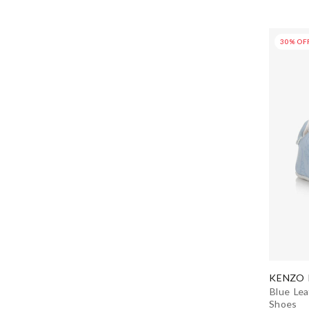
Dolce & Gabbana
30% OF
Donsje
Dr. Kid
Dsquared2
EA7 Emporio Armani
Early Days
Eleventy
Emporio Armani
KENZO 
EN FANT
Blue Lea
Shoes