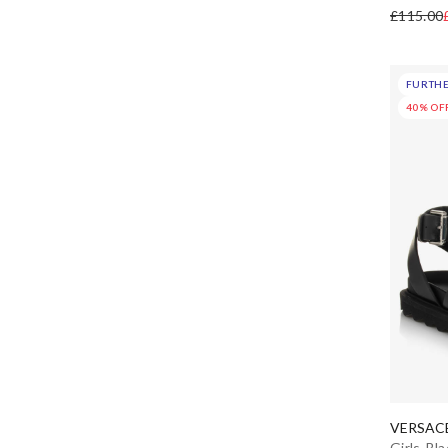
Etro
£115.00
Falcotto by Naturino
FURTHE
Fendi
40% OF
Geox
Givenchy
Gucci
Guess
Hatley
Helen Moore
VERSAC
HUGO
Girls Bl