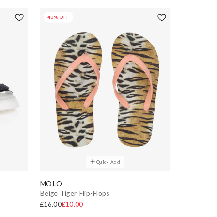
40% OFF
Quick Add
MOLO
Beige Tiger Flip-Flops
£16.00
£10.00