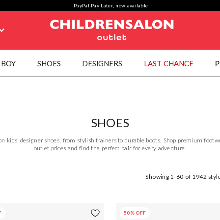
PayPal Pay Later, now available
BOY
SHOES
DESIGNERS
LAST CHANCE
P
SHOES
on kids’ designer shoes, from stylish trainers to durable boots. Shop premium foot
outlet prices and find the perfect pair for every adventure.
Showing
1-60
of
1942
styl
F
50% OFF