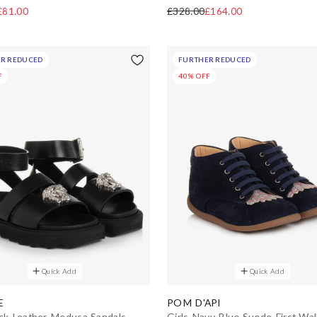
£81.00
£328.00
£164.00
R REDUCED
FURTHER REDUCED
F
40% OFF
Quick Add
Quick Add
E
POM D'API
ack Leather Medusa Sandals
Girls Navy Blue Suede First Wal