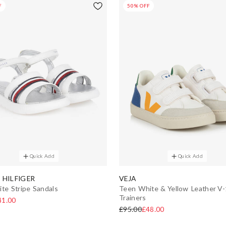
F
50% OFF
Quick Add
Quick Add
HILFIGER
VEJA
ite Stripe Sandals
Teen White & Yellow Leather V
Trainers
41.00
£95.00
£48.00