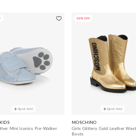
F
50% OFF
Quick Add
Quick Add
KIDS
MOSCHINO
ther Mini Iconics Pre-Walker
Girls Glittery Gold Leather Wes
Boots