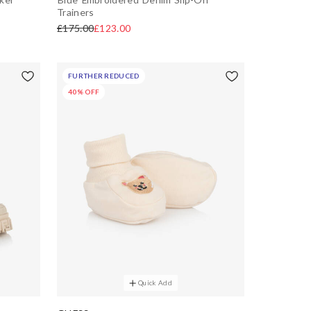
Trainers
£175.00
£123.00
FURTHER REDUCED
40% OFF
Quick Add