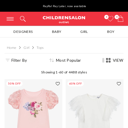
PayPal Pay Later, now available
0
0
DESIGNERS
BABY
GIRL
BOY
Home
Girl
Tops
Filter By
Most Popular
VIEW
Showing
1-60
of
4488
styles
50% OFF
60% OFF