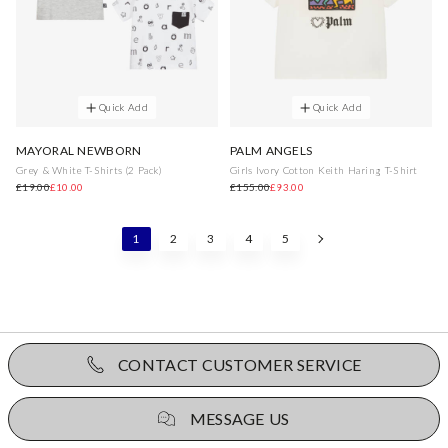
Quick Add
Quick Add
MAYORAL NEWBORN
PALM ANGELS
Grey & White T-Shirts (2 Pack)
Girls Ivory Cotton Keith Haring T-Shirt
£19.00
£10.00
£155.00
£93.00
1
2
3
4
5
CONTACT CUSTOMER SERVICE
MESSAGE US