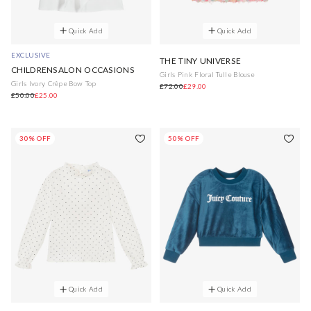
Quick Add
Quick Add
EXCLUSIVE
THE TINY UNIVERSE
CHILDRENSALON OCCASIONS
Girls Pink Floral Tulle Blouse
Girls Ivory Crêpe Bow Top
£72.00
£29.00
£50.00
£25.00
30% OFF
50% OFF
Quick Add
Quick Add