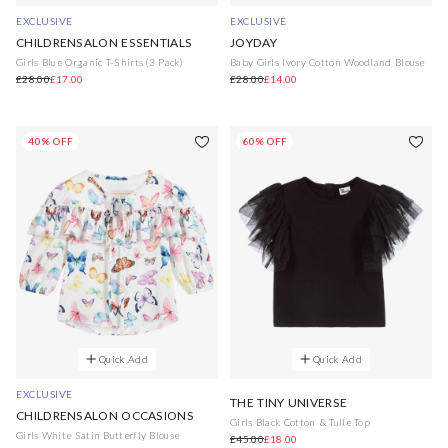
EXCLUSIVE
EXCLUSIVE
CHILDRENSALON ESSENTIALS
JOYDAY
Girls Blue Organic T-Shirts (3 Pack)
Baby Girls Ivory Cotton Woodland Blouse
£28.00
£17.00
£28.00
£14.00
40% OFF
60% OFF
Quick Add
Quick Add
EXCLUSIVE
THE TINY UNIVERSE
CHILDRENSALON OCCASIONS
Girls Black Cotton & Tulle Top
Girls White Satin Butterfly Blouse
£45.00
£18.00