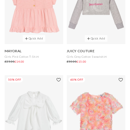
Quick Add
Quick Add
MAYORAL
JUICY COUTURE
Girls Pink Cotton T-Shirt
Girls Grey Cotton Sweatshirt
£23.00
£14.00
£30.00
£15.00
50% OFF
60% OFF