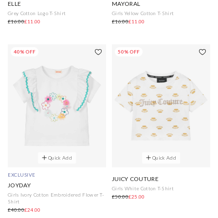
ELLE
MAYORAL
Grey Cotton Logo T-Shirt
Girls Yellow Cotton T-Shirt
£16.00
£11.00
£16.00
£11.00
40% OFF
50% OFF
Quick Add
Quick Add
EXCLUSIVE
JUICY COUTURE
JOYDAY
Girls White Cotton T-Shirt
Girls Ivory Cotton Embroidered Flower T-
£50.00
£25.00
Shirt
£40.00
£24.00