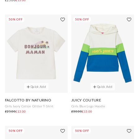
50% OFF
50% OFF
Quick Add
Quick Add
FALCOTTO BY NATURINO
JUICY COUTURE
Girls Ivory Cotton Glitter T-Shirt
Girls Blue Logo Hoodie
£25.00
£13.00
£30.00
£15.00
50% OFF
50% OFF