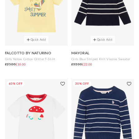
Quick Add
Quick Add
FALCOTTO BY NATURINO
MAYORAL
Girls Yellow Cotton Glitter T-Shirt
Girls Blue Striped Knit Viscose Sweater
£25.00
£10.00
£32.00
£22.00
60% OFF
30% OFF