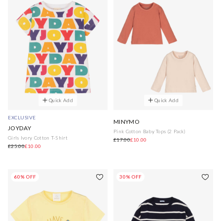
Quick Add
Quick Add
EXCLUSIVE
MINYMO
JOYDAY
Pink Cotton Baby Tops (2 Pack)
Girls Ivory Cotton T-Shirt
£17.00
£10.00
£25.00
£10.00
60% OFF
30% OFF