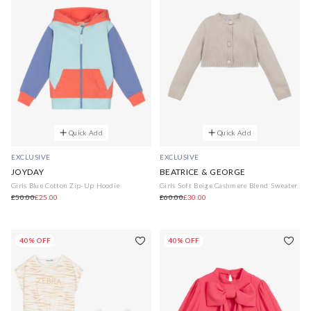
Quick Add
Quick Add
EXCLUSIVE
EXCLUSIVE
JOYDAY
BEATRICE & GEORGE
Girls Blue Cotton Zip-Up Hoodie
Girls Soft Beige Cashmere Blend Sweater
£50.00
£25.00
£60.00
£30.00
40% OFF
40% OFF