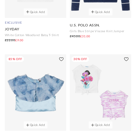
Quick Add
Quick Add
EXCLUSIVE
U.S. POLO ASSN.
JOYDAY
Girls Blue Stripe Viscose Knit Jumper
White Cotton Woodland Baby T-Shirt
£45.00
£31.00
£22.00
£9.00
85% OFF
30% OFF
Quick Add
Quick Add