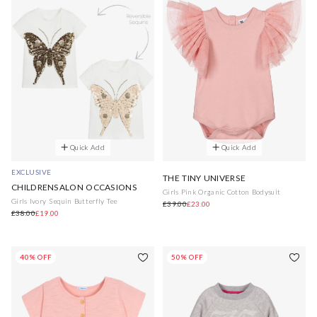
Quick Add
Quick Add
EXCLUSIVE
THE TINY UNIVERSE
CHILDRENSALON OCCASIONS
Girls Pink Organic Cotton Bodysuit
Girls Ivory Sequin Butterfly Tee
£39.00
£23.00
£38.00
£19.00
40% OFF
50% OFF