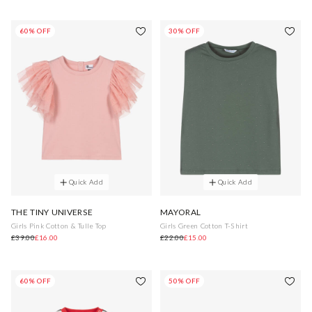
60% OFF
30% OFF
Quick Add
Quick Add
THE TINY UNIVERSE
MAYORAL
Girls Pink Cotton & Tulle Top
Girls Green Cotton T-Shirt
£39.00
£16.00
£22.00
£15.00
60% OFF
50% OFF