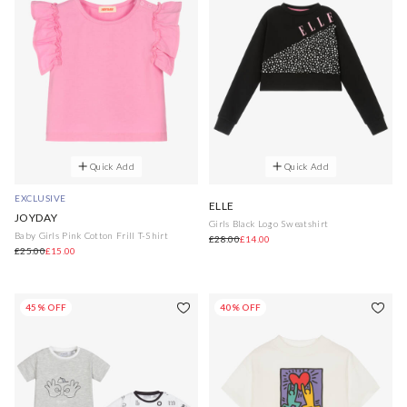
Quick Add
Quick Add
EXCLUSIVE
ELLE
JOYDAY
Girls Black Logo Sweatshirt
Baby Girls Pink Cotton Frill T-Shirt
£28.00
£14.00
£25.00
£15.00
45% OFF
40% OFF