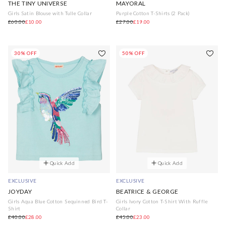
THE TINY UNIVERSE
MAYORAL
Girls Satin Blouse with Tulle Collar
Purple Cotton T-Shirts (2 Pack)
£60.00
£10.00
£27.00
£19.00
30% OFF
50% OFF
Quick Add
Quick Add
EXCLUSIVE
EXCLUSIVE
JOYDAY
BEATRICE & GEORGE
Girls Aqua Blue Cotton Sequinned Bird T-
Girls Ivory Cotton T-Shirt With Ruffle
Shirt
Collar
£40.00
£28.00
£45.00
£23.00