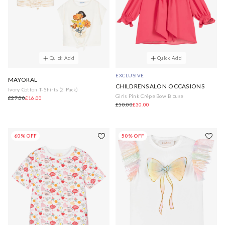
Quick Add
Quick Add
EXCLUSIVE
MAYORAL
CHILDRENSALON OCCASIONS
Ivory Cotton T-Shirts (2 Pack)
Girls Pink Crêpe Bow Blouse
£27.00
£16.00
£50.00
£30.00
60% OFF
50% OFF