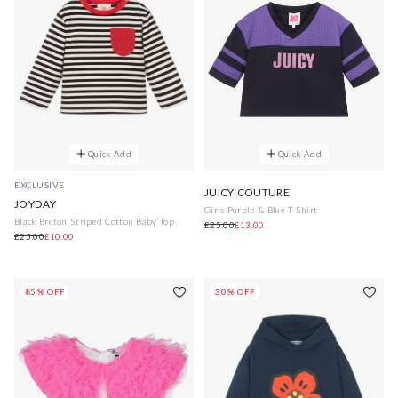
Quick Add
Quick Add
EXCLUSIVE
JUICY COUTURE
JOYDAY
Girls Purple & Blue T-Shirt
Black Breton Striped Cotton Baby Top
£25.00
£13.00
£25.00
£10.00
85% OFF
30% OFF