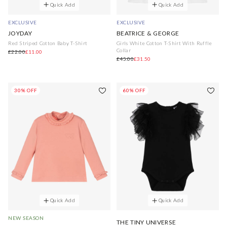
Quick Add
Quick Add
EXCLUSIVE
EXCLUSIVE
JOYDAY
BEATRICE & GEORGE
Red Striped Cotton Baby T-Shirt
Girls White Cotton T-Shirt With Ruffle
Collar
£22.00
£11.00
£45.00
£31.50
30% OFF
60% OFF
Quick Add
Quick Add
NEW SEASON
THE TINY UNIVERSE