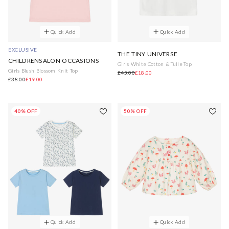
Quick Add
Quick Add
EXCLUSIVE
THE TINY UNIVERSE
CHILDRENSALON OCCASIONS
Girls White Cotton & Tulle Top
Girls Blush Blossom Knit Top
£45.00
£18.00
£38.00
£19.00
40% OFF
50% OFF
Quick Add
Quick Add