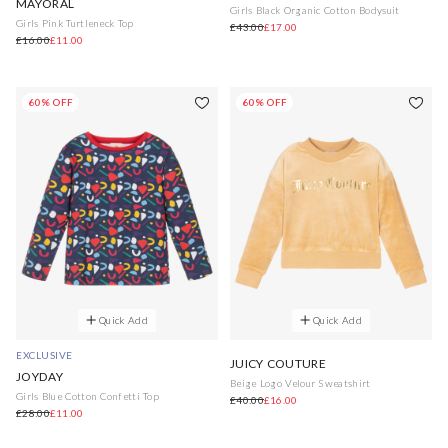
MAYORAL
Girls Black Organic Cotton Bodysuit
Girls Pink Turtleneck Top
£43.00
£17.00
£16.00
£11.00
60% OFF
60% OFF
Quick Add
Quick Add
EXCLUSIVE
JUICY COUTURE
JOYDAY
Beige Logo Velour Sweatshirt
Girls Blue Cotton Confetti Top
£40.00
£16.00
£28.00
£11.00