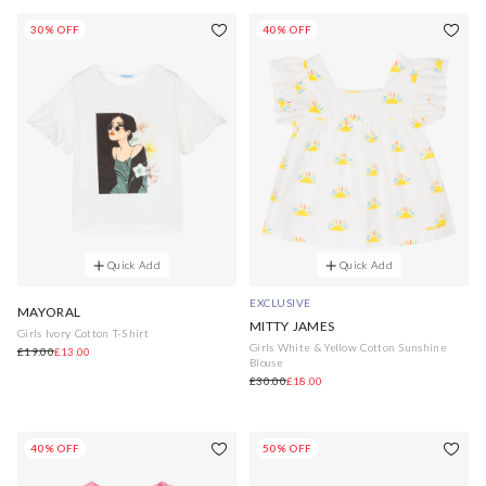
30% OFF
40% OFF
Quick Add
Quick Add
EXCLUSIVE
MAYORAL
MITTY JAMES
Girls Ivory Cotton T-Shirt
Girls White & Yellow Cotton Sunshine
£19.00
£13.00
Blouse
£30.00
£18.00
40% OFF
50% OFF