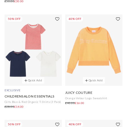
£50.00
£30.00
50% OFF
60% OFF
Quick Add
Quick Add
EXCLUSIVE
JUICY COUTURE
CHILDRENSALON ESSENTIALS
Orange Velour Logo Sweatshirt
Girls Blue & Red Organic T-Shirts (3 Pack)
£40.00
£16.00
£28.00
£14.00
50% OFF
40% OFF