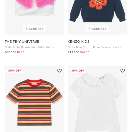
Quick Add
Quick Add
THE TINY UNIVERSE
KENZO KIDS
Girls Satin Blouse with Tulle Ruffle
Navy Blue Cotton Boke Flower Hoodie
£60.00
£10.00
£125.00
£88.00
50% OFF
30% OFF