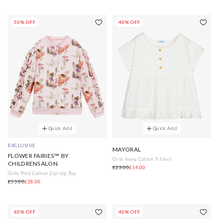
50% OFF
40% OFF
Quick Add
Quick Add
EXCLUSIVE
MAYORAL
FLOWER FAIRIES™ BY
Girls Ivory Cotton T-Shirt
CHILDRENSALON
£23.00
£14.00
Girls Pink Cotton Zip-Up Top
£55.00
£28.00
60% OFF
40% OFF