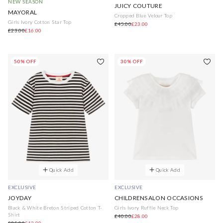
NEW SEASON
JUICY COUTURE
MAYORAL
Cropped Blue Velour Top
Girls Ivory Cotton Star Top
£45.00
£23.00
£23.00
£16.00
50% OFF
30% OFF
Quick Add
Quick Add
EXCLUSIVE
EXCLUSIVE
JOYDAY
CHILDRENSALON OCCASIONS
Black & White Breton Striped Cotton T-
Girls Ivory Ruffle Neck Top
Shirt
£40.00
£28.00
£25.00
£13.00