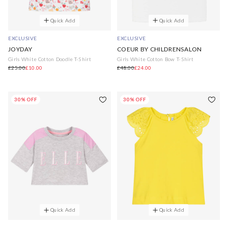
Quick Add
Quick Add
EXCLUSIVE
EXCLUSIVE
JOYDAY
COEUR BY CHILDRENSALON
Girls White Cotton Doodle T-Shirt
Girls White Cotton Bow T-Shirt
£25.00
£10.00
£48.00
£24.00
30% OFF
30% OFF
Quick Add
Quick Add