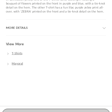
bouquet of flowers printed on the front in purple and blue, with a tie-knot
detail on the hem. The other T-shirt has a fun lilac purple zebra print all-
over, with 'ZEBRA' printed on the front and a tie-knot detail on the hem.
MORE DETAILS
View More
T-Shirts
Mayoral