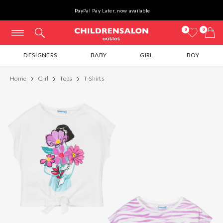
PayPal Pay Later, now available
0
0
DESIGNERS
BABY
GIRL
BOY
Home
Girl
Tops
T-Shirts