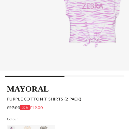
MAYORAL
PURPLE COTTON T-SHIRTS (2 PACK)
£27.00
£19.00
-30%
Colour