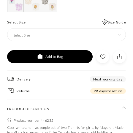
Select Size
Size Guide
Select Size
Add to Bag
Delivery
Next working day
Returns
28 days to return
PRODUCT DESCRIPTION
Product number 446232
Cool white and lilac purple set of two T-shirts for girls, by Mayoral. Made
in soft cotton jersey, one of the T-shirts has a sweet girl holding a