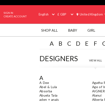
SIGN IN
English
£ GBP
United Kingdom
CREATE ACCOUNT
SHOP ALL
BABY
GIRL
A
B
C
D
E
F
DESIGNERS
VIEW ALL
A
A Dee
Agatha R
Abel & Lula
Age of 
Absorba
AIGNER
Abuela Tata
Alanui
aden + anais
Alberta 