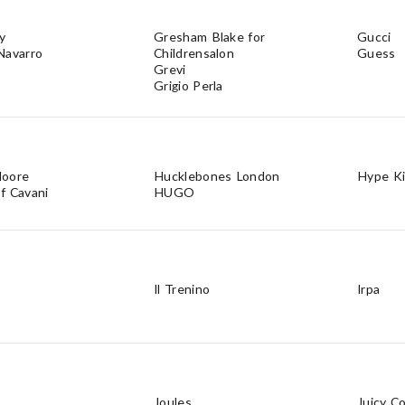
y
Gresham Blake for
Gucci
Navarro
Childrensalon
Guess
Grevi
Grigio Perla
Moore
Hucklebones London
Hype K
f Cavani
HUGO
Il Trenino
Irpa
Joules
Juicy C