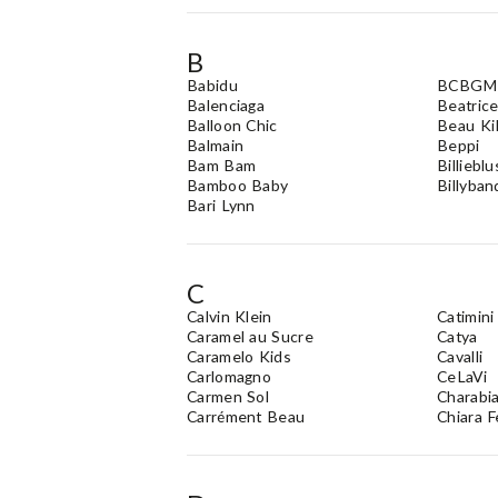
B
Babidu
BCBGM
Balenciaga
Beatric
Balloon Chic
Beau K
Balmain
Beppi
Bam Bam
Billiebl
Bamboo Baby
Billyban
Bari Lynn
C
Calvin Klein
Catimini
Caramel au Sucre
Catya
Caramelo Kids
Cavalli
Carlomagno
CeLaVi
Carmen Sol
Charabi
Carrément Beau
Chiara F