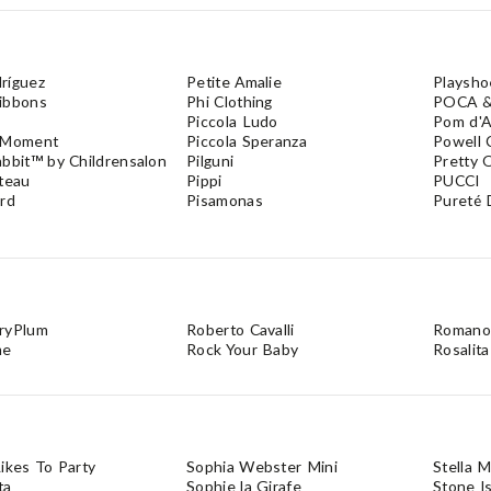
ríguez
Petite Amalie
Playsho
ibbons
Phi Clothing
POCA 
Piccola Ludo
Pom d'A
 Moment
Piccola Speranza
Powell 
abbit™ by Childrensalon
Pilguni
Pretty O
ateau
Pippi
PUCCI
ord
Pisamonas
Pureté 
ryPlum
Roberto Cavalli
Romano
me
Rock Your Baby
Rosalita
ikes To Party
Sophia Webster Mini
Stella 
ta
Sophie la Girafe
Stone I