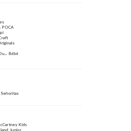
es
& POCA
pi
Craft
riginals
Du... Bébé
 Señoritas
McCartney Kids
sland Junior