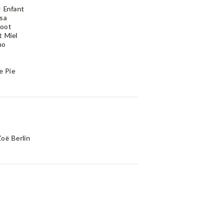
 Enfant
sa
oot
 Miel
no
e Pie
oë Berlin