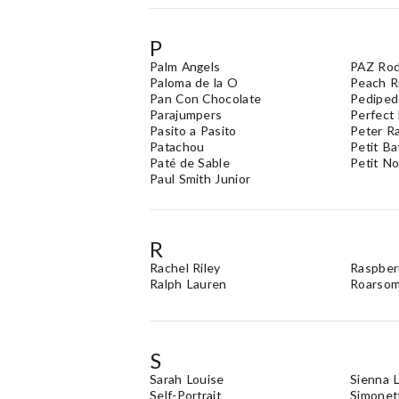
P
Palm Angels
PAZ Rod
Paloma de la O
Peach R
Pan Con Chocolate
Pediped
Parajumpers
Perfect
Pasito a Pasito
Peter R
Patachou
Petit B
Paté de Sable
Petit N
Paul Smith Junior
R
Rachel Riley
Raspber
Ralph Lauren
Roarso
S
Sarah Louise
Sienna L
Self-Portrait
Simonet