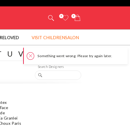
0
0
RELOVED
VISIT CHILDRENSALON
T
U
V
W
Y
Z
#
Search Designers
atex
 Face
ede
ía Granlei
 Choux Paris