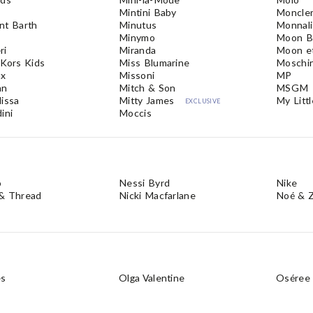
Mintini Baby
Moncler
nt Barth
Minutus
Monnali
Minymo
Moon B
ri
Miranda
Moon et
 Kors Kids
Miss Blumarine
Moschi
ux
Missoni
MP
nn
Mitch & Son
MSGM
lissa
Mitty James
My Littl
EXCLUSIVE
ini
Moccis
o
Nessi Byrd
Nike
& Thread
Nicki Macfarlane
Noé & Z
es
Olga Valentine
Oséree