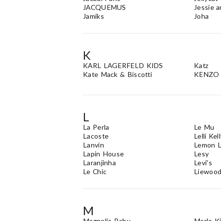
JACQUEMUS
Jessie 
Jamiks
Joha
K
KARL LAGERFELD KIDS
Katz
Kate Mack & Biscotti
KENZO 
L
La Perla
Le Mu
Lacoste
Lelli Kel
Lanvin
Lemon L
Lapin House
Lesy
Laranjinha
Levi's
Le Chic
Liewoo
M
Magnolia Baby
Marlo K