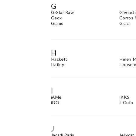
G
G-Star Raw
Givench
Geox
Gorros 
Giamo
Graci
H
Hackett
Helen 
Hatley
House o
I
iAMe
IKKS
iDO
Il Gufo
J
Jacadi Paris
Jellycat