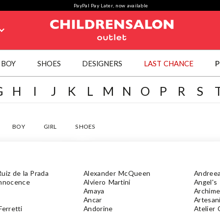
PayPal Pay Later, now available
BOY
SHOES
DESIGNERS
LAST CHANCE
P
G
H
I
J
K
L
M
N
O
P
R
S
BOY
GIRL
SHOES
uiz de la Prada
Alexander McQueen
Andree
Innocence
Alviero Martini
Angel's
Amaya
Archim
Ancar
Artesan
Ferretti
Andorine
Atelier