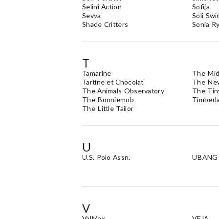
Selini Action
Sofija
Sevva
Soli Swi
Shade Critters
Sonia Ry
T
Tamarine
The Mid
Tartine et Chocolat
The New
The Animals Observatory
The Tin
The Bonniemob
Timberl
The Little Tailor
U
U.S. Polo Assn.
UBANG
V
ValMax
VEJA