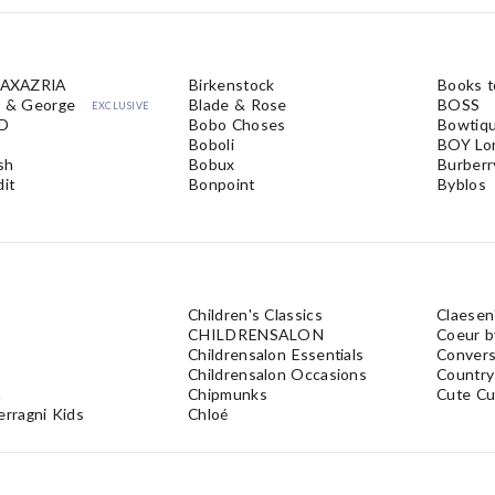
AXAZRIA
Birkenstock
Books 
e & George
Blade & Rose
BOSS
EXCLUSIVE
iD
Bobo Choses
Bowtiq
Boboli
BOY Lo
ush
Bobux
Burberr
dit
Bonpoint
Byblos
Children's Classics
Claesen
CHILDRENSALON
Coeur b
Childrensalon Essentials
Conver
Childrensalon Occasions
Country
a
Chipmunks
Cute Cu
erragni Kids
Chloé