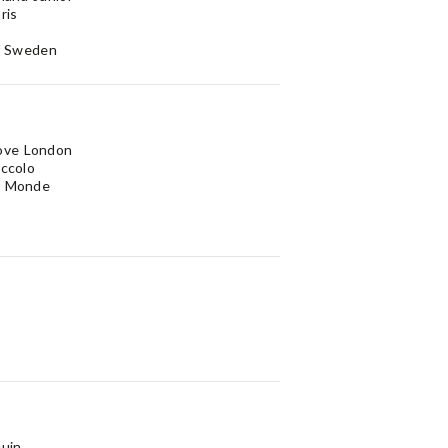
ris
of Sweden
ove London
iccolo
u Monde
quin