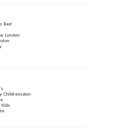
to Bed
ue London
ndon
y
's
y Childrensalon
se
 Kids
te