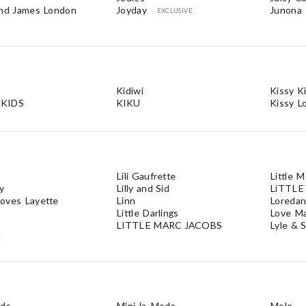
and James London
Joyday
Junona
EXCLUSIVE
Kidiwi
Kissy K
KIDS
KIKU
Kissy L
Lili Gaufrette
Little 
ly
Lilly and Sid
LiTTLE
oves Layette
Linn
Loreda
Little Darlings
Love M
LITTLE MARC JACOBS
Lyle & 
d
ids
Mini-la-Mode
Molo