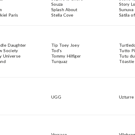
Souza
Story Lo
m
Splash About
Sunuva
kiel Paris
Stella Cove
Sätila 
dle Daughter
Tip Toey Joey
Turtled
 Society
Tod's
Tutto P
y Universe
Tommy Hilfiger
Tutu d
and
Turquaz
Töastie
UGG
Uzturre
Versace
Vilebre