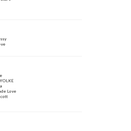
issy
ove
Me
 YOLKE
na
ade Love
Scott