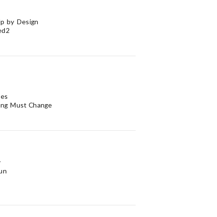
p by Design
ed2
ves
ing Must Change
y
un