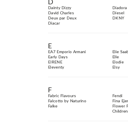
D
Dainty Dizzy
Diadora
David Charles
Diesel
Deux par Deux
DKNY
Diacar
E
EA7 Emporio Armani
Elie Saa
Early Days
Elle
EIRENE
Elodie
Eleventy
Elsy
F
Fabric Flavours
Fendi
Falcotto by Naturino
Fina Eje
Falke
Flower F
Children