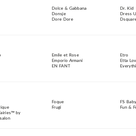
Dolce & Gabbana
Dr. Kid
Donsje
Dress U
Dore Dore
Dsquar
b
Emile et Rose
Etro
Emporio Armani
Etta Lo
EN FANT
Everyth
Foque
FS Bab
rique
Frugi
Fun & F
airies™ by
salon