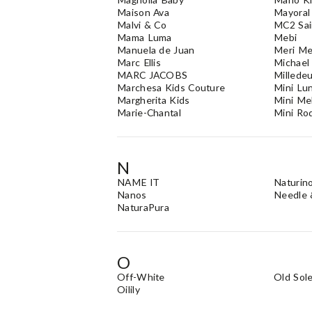
Maison Ava
Mayoral
Malvi & Co
MC2 Sai
Mama Luma
Mebi
Manuela de Juan
Meri Me
Marc Ellis
Michael
MARC JACOBS
Millede
Marchesa Kids Couture
Mini Lu
Margherita Kids
Mini Me
Marie-Chantal
Mini Rod
N
NAME IT
Naturin
Nanos
Needle 
NaturaPura
O
Off-White
Old Sol
Oilily