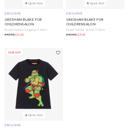
Quick Add
Quick Add
EXCLUSIVE
EXCLUSIVE
GRESHAM BLAKE FOR
GRESHAM BLAKE FOR
CHILDRENSALON
CHILDRENSALON
Purple Cotton Angelica T-Shirt
Green Cotton Turtles T-Shirt
£42.00
£25.00
£42.00
£29.00
50% OFF
Quick Add
EXCLUSIVE