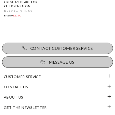
GRESHAM BLAKE FOR
CHILDRENSALON
Black Cotton Turtle T-Shirt
£42.00
£21.00
CONTACT CUSTOMER SERVICE
MESSAGE US
CUSTOMER SERVICE
CONTACT US
ABOUT US
GET THE NEWSLETTER