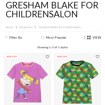
GRESHAM BLAKE FOR
CHILDRENSALON
Home
Designers
Gresham Blake for Childrensalon
Filter By
Most Popular
VIEW
Showing
1-3
of
3
styles
40% OFF
30% OFF