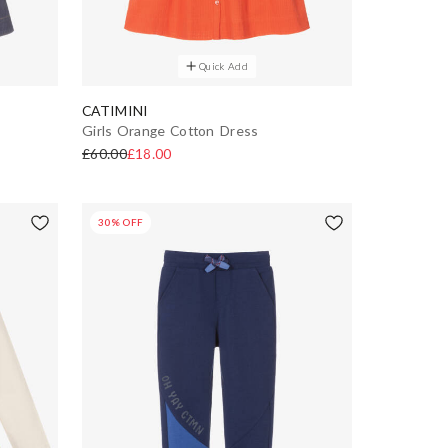
Quick Add
CATIMINI
Girls Orange Cotton Dress
£60.00
£18.00
30% OFF