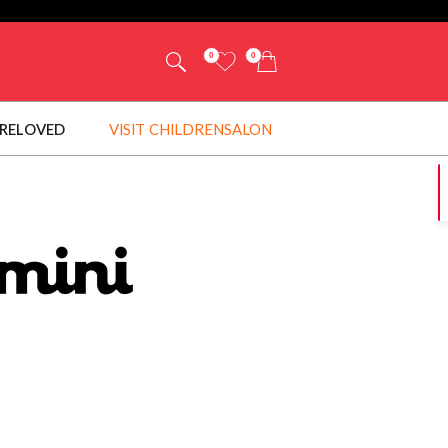
0
0
RELOVED
VISIT CHILDRENSALON