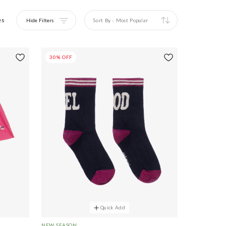
es
Hide Filters
Sort By
-
Most Popular
30% OFF
Quick Add
NEW SEASON