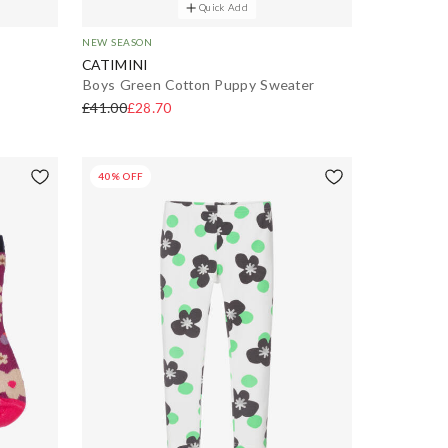
Quick Add
NEW SEASON
CATIMINI
Boys Green Cotton Puppy Sweater
£41.00
£28.70
40% OFF