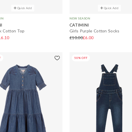
Quick Add
Quick Add
ON
NEW SEASON
I
CATIMINI
nk Cotton Top
Girls Purple Cotton Socks
16.10
£10.00
£6.00
F
50% OFF