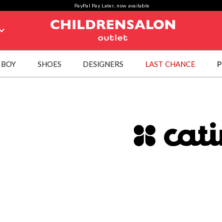
PayPal Pay Later, now available
BOY
SHOES
DESIGNERS
LAST CHANCE
P