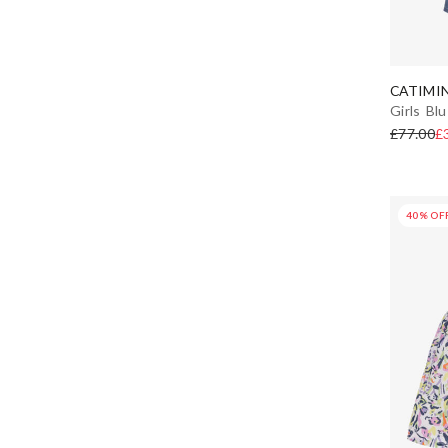
CATIMIN
Girls Bl
£77.00
£
40% OF