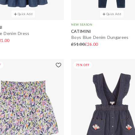
Quick Add
Quick Add
NEW SEASON
I
CATIMINI
ue Denim Dress
Boys Blue Denim Dungarees
31.00
£51.00
£26.00
F
75% OFF