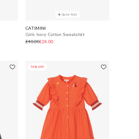
Quick Add
CATIMINI
Girls Ivory Cotton Sweatshirt
£40.00
£28.00
70% OFF