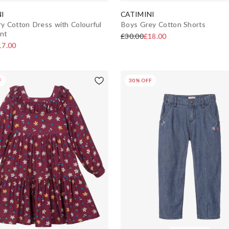
I
CATIMINI
ory Cotton Dress with Colourful
Boys Grey Cotton Shorts
int
£30.00
£18.00
17.00
F
30% OFF