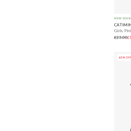
NEW SEAS
CATIMIN
Girls Pi
£23.00
£
60% OF