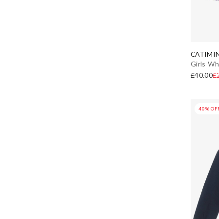
CATIMIN
Girls Wh
£40.00
£
40% OF