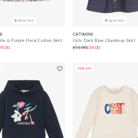
Quick Add
Quick Add
I
CATIMINI
ite & Purple Floral Cotton Skirt
Girls Dark Blue Chambray Skirt
24.00
£56.00
£14.00
F
50% OFF