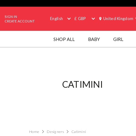
SIGN IN
English
£ GBP
United Kingdom
CREATE ACCOUNT
SHOP ALL
BABY
GIRL
CATIMINI
Home
Designers
Catimini