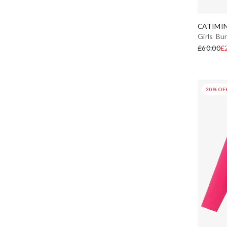
CATIMIN
Girls Bu
£60.00
£
30% OF