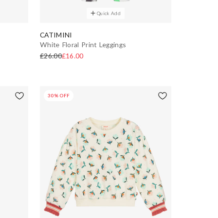
Quick Add
CATIMINI
White Floral Print Leggings
£26.00
£16.00
30% OFF