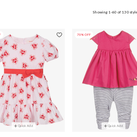
Showing
1-60
of
130
styl
F
70% OFF
Quick Add
Quick Add