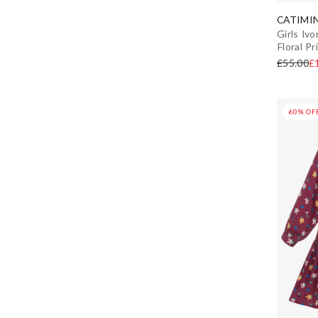
White
Adjustable Straps
CATIMIN
Winter
Girls Iv
Yellow
Floral Pr
Florals
£55.00
£
Tiered
60% OF
Puffer
A-Line
Pinafore