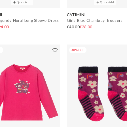
Quick Add
Quick Add
I
CATIMINI
rgundy Floral Long Sleeve Dress
Girls Blue Chambray Trousers
24.00
£40.00
£28.00
F
40% OFF