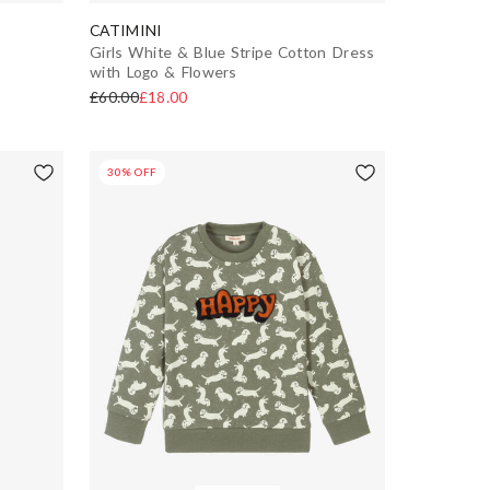
CATIMINI
Girls White & Blue Stripe Cotton Dress
with Logo & Flowers
£60.00
£18.00
30% OFF