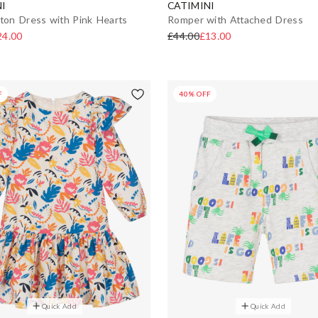
I
CATIMINI
tton Dress with Pink Hearts
Romper with Attached Dress
24.00
£44.00
£13.00
F
40% OFF
Quick Add
Quick Add