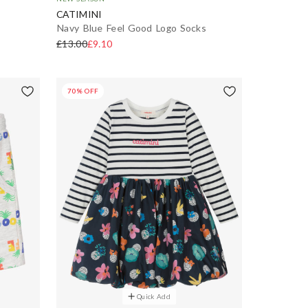
CATIMINI
Navy Blue Feel Good Logo Socks
£13.00
£9.10
70% OFF
Quick Add