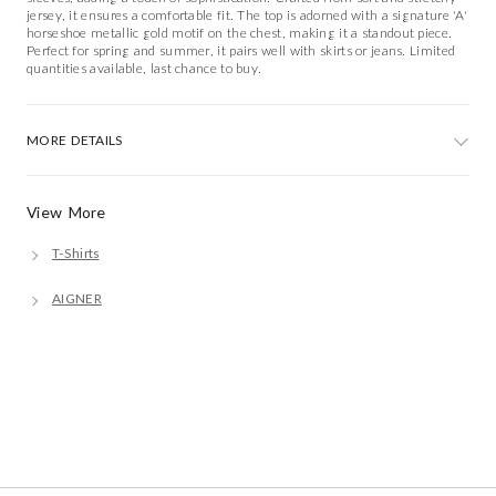
jersey, it ensures a comfortable fit. The top is adorned with a signature 'A'
horseshoe metallic gold motif on the chest, making it a standout piece.
Perfect for spring and summer, it pairs well with skirts or jeans. Limited
quantities available, last chance to buy.
MORE DETAILS
View More
T-Shirts
AIGNER