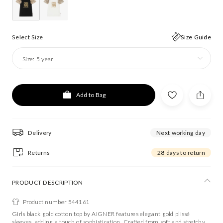
Select Size
Size Guide
Size:
5 year
Add to Bag
Delivery
Next working day
Returns
28 days to return
PRODUCT DESCRIPTION
Product number 544161
Girls black gold cotton top by AIGNER features elegant gold plissé
sleeves, adding a touch of sophistication. Crafted from soft and stretchy