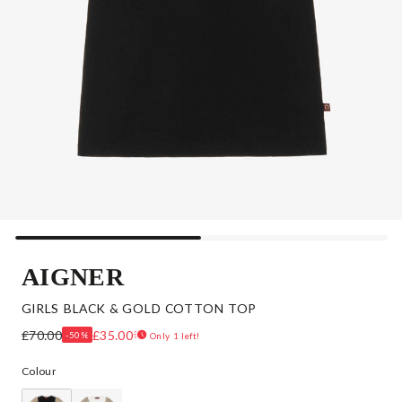
AIGNER
GIRLS BLACK & GOLD COTTON TOP
£70.00
£35.00
-50%
Only 1 left!
Colour