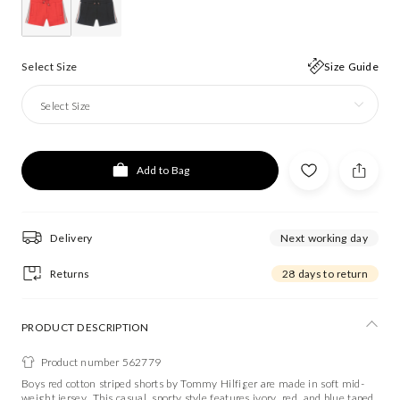
Select Size
Size Guide
Select Size
Add to Bag
Delivery
Next working day
Returns
28 days to return
PRODUCT DESCRIPTION
Product number 562779
Boys red cotton striped shorts by Tommy Hilfiger are made in soft mid-
weight jersey. This casual, sporty style features ivory, red, and blue taped