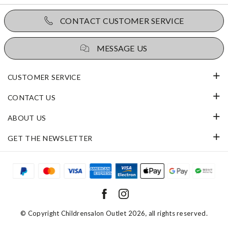
CONTACT CUSTOMER SERVICE
MESSAGE US
CUSTOMER SERVICE
CONTACT US
ABOUT US
GET THE NEWSLETTER
© Copyright
Childrensalon Outlet 2026
, all rights reserved.