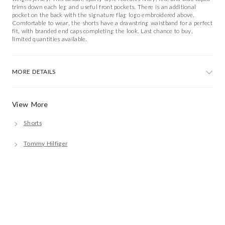
trims down each leg and useful front pockets. There is an additional
pocket on the back with the signature flag logo embroidered above.
Comfortable to wear, the shorts have a drawstring waistband for a perfect
fit, with branded end caps completing the look. Last chance to buy,
limited quantities available.
MORE DETAILS
View More
Shorts
Tommy Hilfiger