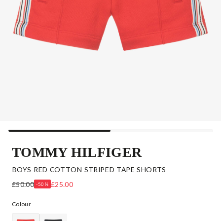
TOMMY HILFIGER
BOYS RED COTTON STRIPED TAPE SHORTS
£50.00
£25.00
-50%
Colour