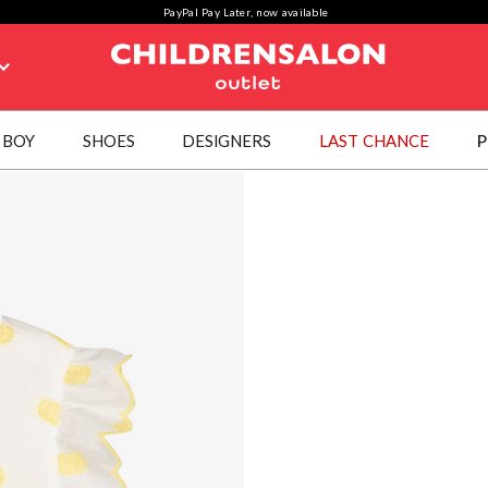
PayPal Pay Later, now available
BOY
SHOES
DESIGNERS
LAST CHANCE
P