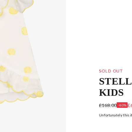
SOLD OUT
STEL
KIDS
GIRLS WHITE
£168.00
£
-60%
Unfortunately this i