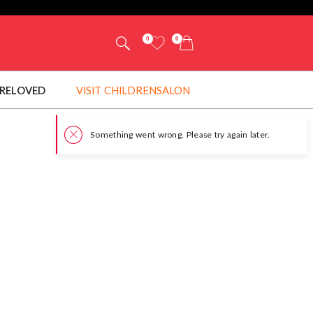
0
0
RELOVED
VISIT CHILDRENSALON