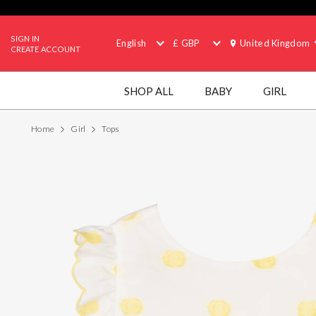
SIGN IN
English
£ GBP
United Kingdom
CREATE ACCOUNT
SHOP ALL
BABY
GIRL
Home
Girl
Tops