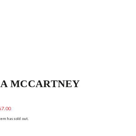
LA MCCARTNEY
 & YELLOW POLKA DOT BLOUSE
67.00
tem has sold out.