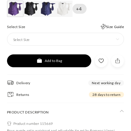
+4
Select Size
Size Guide
Select Size
Add to Bag
Delivery
Next working day
Returns
28 days to return
PRODUCT DESCRIPTION
Product number 115669
Boys purple satin waistcoat and adjustable tie set by Romano Vianni.