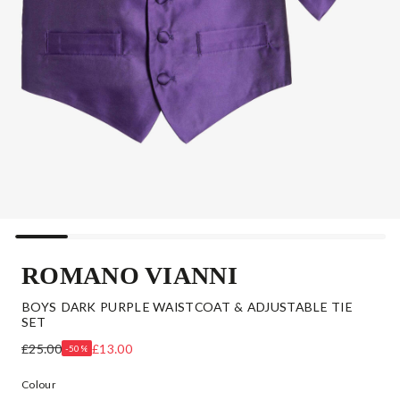
ROMANO VIANNI
BOYS DARK PURPLE WAISTCOAT & ADJUSTABLE TIE
SET
£25.00
£13.00
-50%
Colour