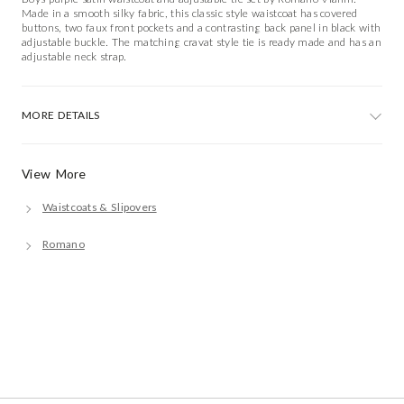
Made in a smooth silky fabric, this classic style waistcoat has covered
buttons, two faux front pockets and a contrasting back panel in black with
adjustable buckle. The matching cravat style tie is ready made and has an
adjustable neck strap.
MORE DETAILS
View More
Waistcoats & Slipovers
Romano