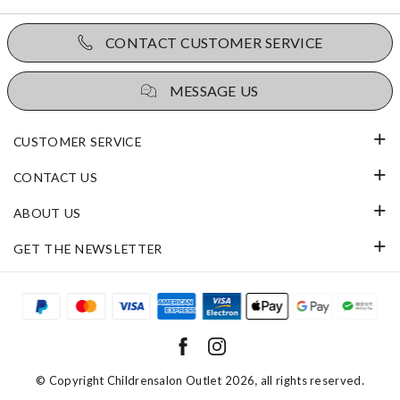
CONTACT CUSTOMER SERVICE
MESSAGE US
CUSTOMER SERVICE
CONTACT US
ABOUT US
GET THE NEWSLETTER
© Copyright
Childrensalon Outlet 2026
, all rights reserved.