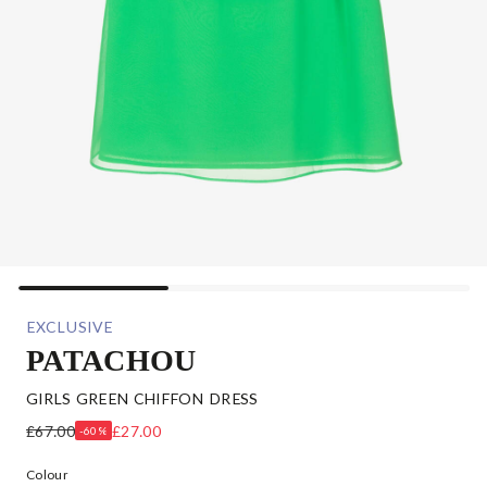
EXCLUSIVE
PATACHOU
GIRLS GREEN CHIFFON DRESS
£67.00
£27.00
-60%
Colour