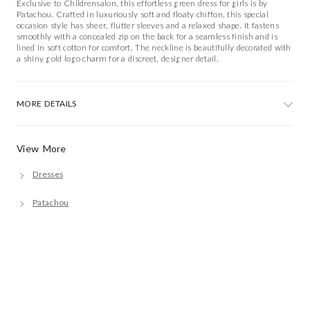
Exclusive to Childrensalon, this effortless green dress for girls is by
Patachou. Crafted in luxuriously soft and floaty chiffon, this special
occasion style has sheer, flutter sleeves and a relaxed shape. It fastens
smoothly with a concealed zip on the back for a seamless finish and is
lined in soft cotton for comfort. The neckline is beautifully decorated with
a shiny gold logo charm for a discreet, designer detail.
MORE DETAILS
View More
Dresses
Patachou