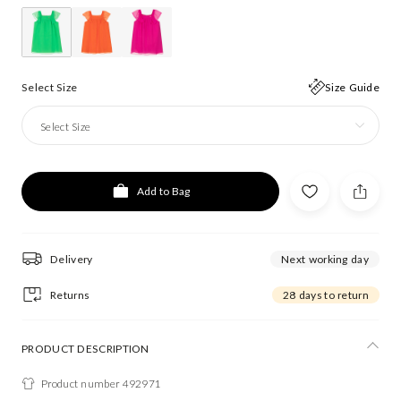
Select Size
Size Guide
Select Size
Add to Bag
Delivery
Next working day
Returns
28 days to return
PRODUCT DESCRIPTION
Product number 492971