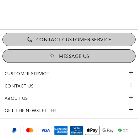
CONTACT CUSTOMER SERVICE
MESSAGE US
CUSTOMER SERVICE
CONTACT US
ABOUT US
GET THE NEWSLETTER