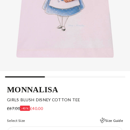
MONNALISA
GIRLS BLUSH DISNEY COTTON TEE
£67.00
£40.00
-40%
Select Size
Size Guide