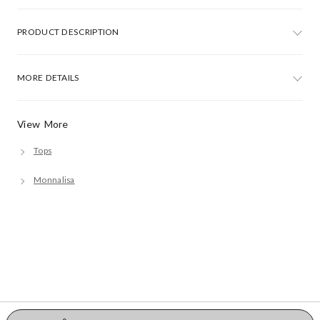
PRODUCT DESCRIPTION
MORE DETAILS
View More
Tops
Monnalisa