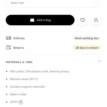
Select Size
Add to Bag
Delivery
Next working day
Returns
28 days to return
MATERIALS & CARE
95% cotton, 5% elastane (soft, stretchy jersey)
Machine wash (30*C)
Contains organic materials
Made in Italy
GOTS