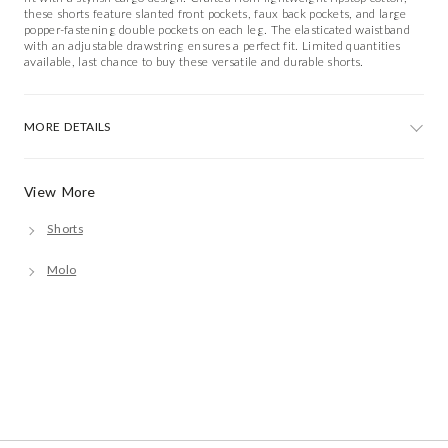
these shorts feature slanted front pockets, faux back pockets, and large
popper-fastening double pockets on each leg. The elasticated waistband
with an adjustable drawstring ensures a perfect fit. Limited quantities
available, last chance to buy these versatile and durable shorts.
MORE DETAILS
View More
Shorts
Molo