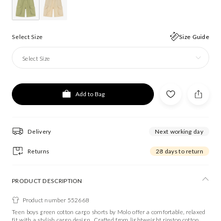
Select Size
Size Guide
Select Size
Add to Bag
Delivery
Next working day
Returns
28 days to return
PRODUCT DESCRIPTION
Product number 552668
Teen boys green cotton cargo shorts by Molo offer a comfortable, relaxed
fit with a stylish cargo design. Crafted from lightweight ripstop cotton,