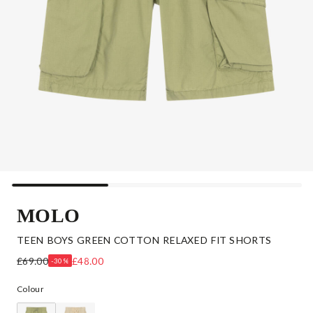
MOLO
TEEN BOYS GREEN COTTON RELAXED FIT SHORTS
£69.00
£48.00
-30%
Colour