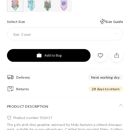
Select Size
Size Guide
Size:
2 year
Add to Bag
Delivery
Next working day
Returns
28 days to return
PRODUCT DESCRIPTION
Product number 552417
The girls pink dino paradise swimsuit by Molo features a vibrant dinosaur
print, suitable for sunny adventures. Crafted from recycled fibres, it offers