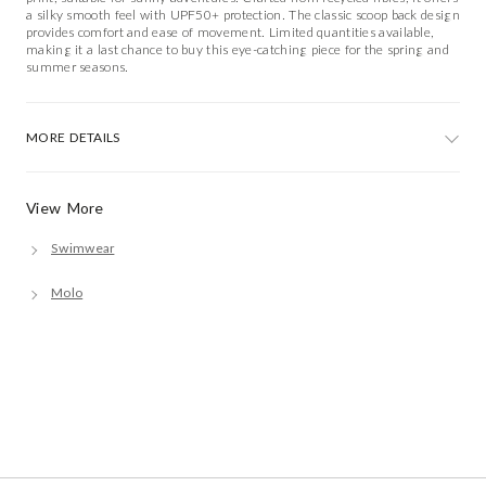
a silky smooth feel with UPF50+ protection. The classic scoop back design
provides comfort and ease of movement. Limited quantities available,
making it a last chance to buy this eye-catching piece for the spring and
summer seasons.
MORE DETAILS
View More
Swimwear
Molo