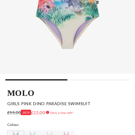
MOLO
GIRLS PINK DINO PARADISE SWIMSUIT
£55.00
£22.00
-60%
Only a few left!
Colour