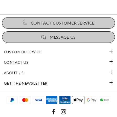
CONTACT CUSTOMER SERVICE
MESSAGE US
CUSTOMER SERVICE
CONTACT US
ABOUT US
GET THE NEWSLETTER