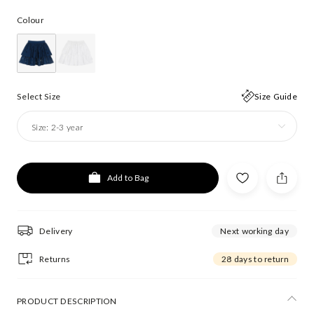
Colour
Select Size
Size Guide
Size:
2-3 year
Add to Bag
Delivery
Next working day
Returns
28 days to return
PRODUCT DESCRIPTION