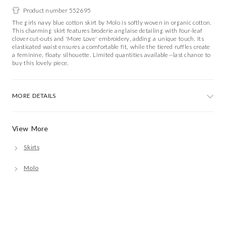
Product number 552695
The girls navy blue cotton skirt by Molo is softly woven in organic cotton.
This charming skirt features broderie anglaise detailing with four-leaf
clover cut-outs and 'More Love' embroidery, adding a unique touch. Its
elasticated waist ensures a comfortable fit, while the tiered ruffles create
a feminine, floaty silhouette. Limited quantities available—last chance to
buy this lovely piece.
MORE DETAILS
View More
Skirts
Molo