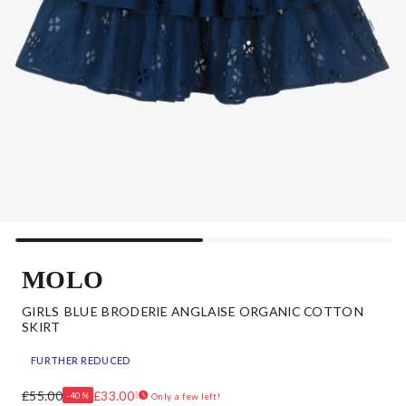
MOLO
GIRLS BLUE BRODERIE ANGLAISE ORGANIC COTTON
SKIRT
FURTHER REDUCED
£55.00
£33.00
-40%
Only a few left!