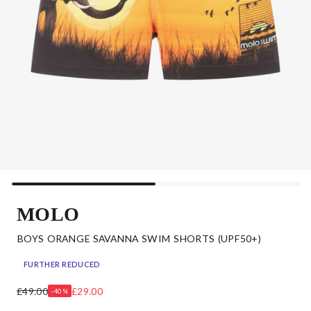
MOLO
BOYS ORANGE SAVANNA SWIM SHORTS (UPF50+)
FURTHER REDUCED
£49.00
£29.00
-40%