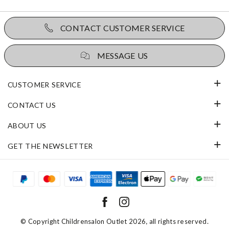
CONTACT CUSTOMER SERVICE
MESSAGE US
CUSTOMER SERVICE
CONTACT US
ABOUT US
GET THE NEWSLETTER
© Copyright
Childrensalon Outlet 2026
, all rights reserved.