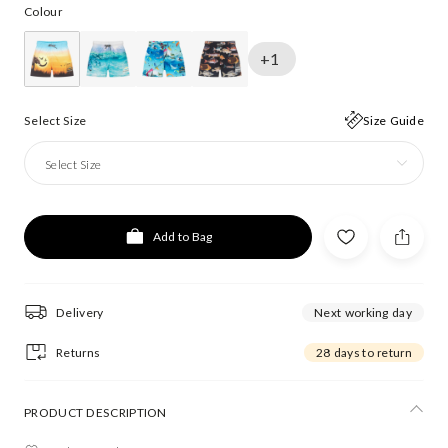
Colour
+1
Select Size
Size Guide
Select Size
Add to Bag
Delivery
Next working day
Returns
28 days to return
PRODUCT DESCRIPTION