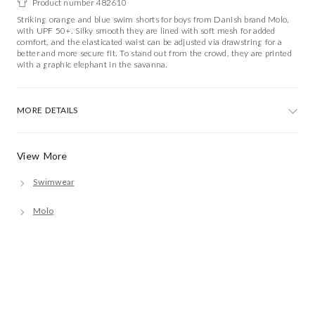
Product number 482610
Striking orange and blue swim shorts for boys from Danish brand Molo,
with UPF 50+. Silky smooth they are lined with soft mesh for added
comfort, and the elasticated waist can be adjusted via drawstring for a
better and more secure fit. To stand out from the crowd, they are printed
with a graphic elephant in the savanna.
MORE DETAILS
View More
Swimwear
Molo