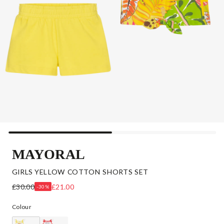
MAYORAL
GIRLS YELLOW COTTON SHORTS SET
£30.00
£21.00
-30%
Colour