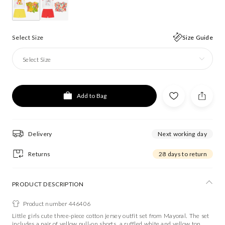
Select Size
Size Guide
Select Size
Add to Bag
Delivery
Next working day
Returns
28 days to return
PRODUCT DESCRIPTION
Product number 446406
Little girls cute three-piece cotton jersey outfit set from Mayoral. The set
includes a pair of yellow pull-on shorts, a ruffled white and yellow top