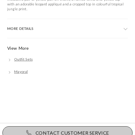
with an adorable leopard appliqué and a cropped top in colourful tropical
jungle print.
MORE DETAILS
View More
Outfit Sets
Mayoral
CONTACT CUSTOMER SERVICE