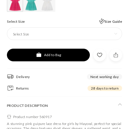
Select Size
Size Guide
Select Size
Add to Bag
Delivery
Next working day
Returns
28 days to return
PRODUCT DESCRIPTION
Product number 560917
A stunning pink guipure lace dress for girls by Mayoral, perfect for special
occasions. The dress features short sheer sleeves, a gathered waist, and a