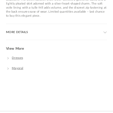
lightly pleated skirt adorned with a silver heart-shaped charm. The soft
voile lining with a tulle frill adds volume, and the discreet zip fastening at
the back ensures ease of wear. Limited quantities available – last chance
to buy this elegant piece.
MORE DETAILS
View More
Dresses
Mayoral