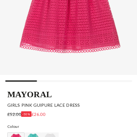
MAYORAL
GIRLS PINK GUIPURE LACE DRESS
£52.00
£26.00
-50%
Colour