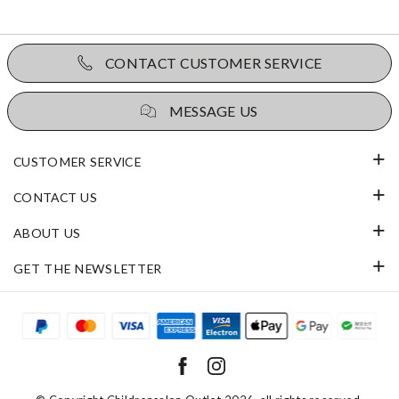
CONTACT CUSTOMER SERVICE
MESSAGE US
CUSTOMER SERVICE
CONTACT US
ABOUT US
GET THE NEWSLETTER