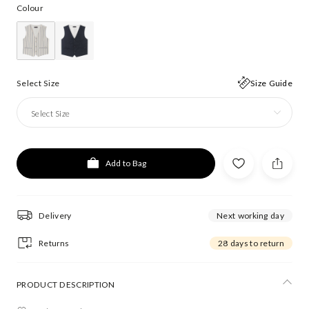
Colour
Select Size
Size Guide
Select Size
Add to Bag
Delivery
Next working day
Returns
28 days to return
PRODUCT DESCRIPTION