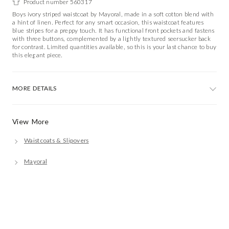
Product number 560317
Boys ivory striped waistcoat by Mayoral, made in a soft cotton blend with
a hint of linen. Perfect for any smart occasion, this waistcoat features
blue stripes for a preppy touch. It has functional front pockets and fastens
with three buttons, complemented by a lightly textured seersucker back
for contrast. Limited quantities available, so this is your last chance to buy
this elegant piece.
MORE DETAILS
View More
Waistcoats & Slipovers
Mayoral