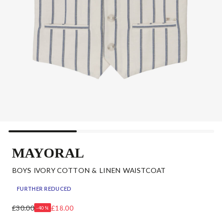
MAYORAL
BOYS IVORY COTTON & LINEN WAISTCOAT
FURTHER REDUCED
£30.00
£18.00
-40%