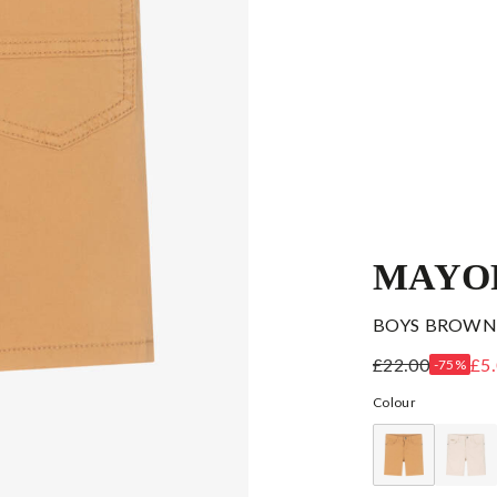
MAYO
BOYS BROWN
£22.00
£5
-75%
Colour