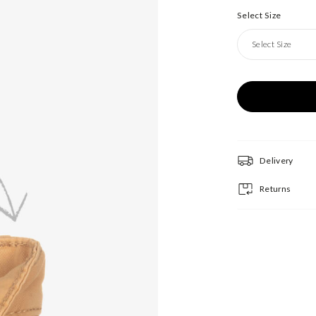
Select Size
Select Size
Delivery
Returns