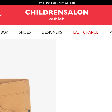
PayPal Pay Later, now available
BOY
SHOES
DESIGNERS
LAST CHANCE
P