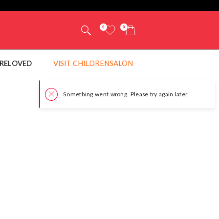
0
0
RELOVED
VISIT CHILDRENSALON