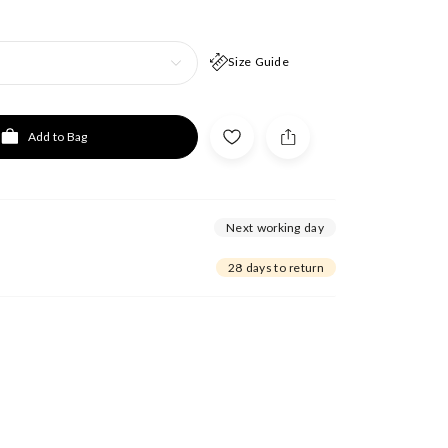
Size Guide
Add to Bag
Next working day
28 days to return