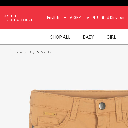
SIGN IN
English
£ GBP
United Kingdom
CREATE ACCOUNT
SHOP ALL
BABY
GIRL
Home
Boy
Shorts