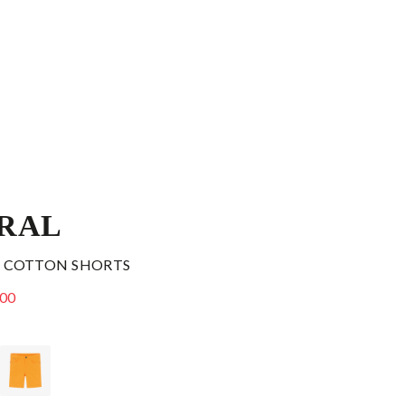
RAL
 COTTON SHORTS
.00