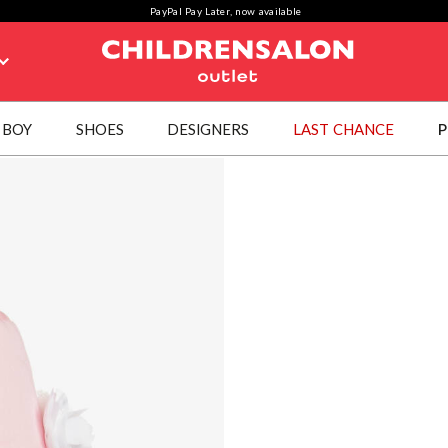
PayPal Pay Later, now available
BOY
SHOES
DESIGNERS
LAST CHANCE
P