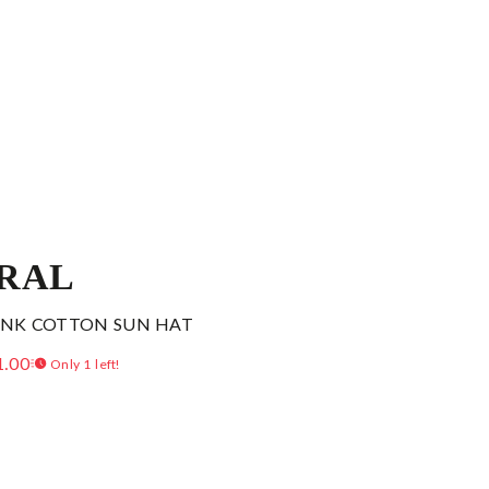
RAL
PINK COTTON SUN HAT
1.00
Only 1 left!