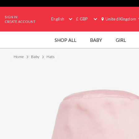
SIGN IN
English
£ GBP
United Kingdom
CREATE ACCOUNT
SHOP ALL
BABY
GIRL
Home
Baby
Hats