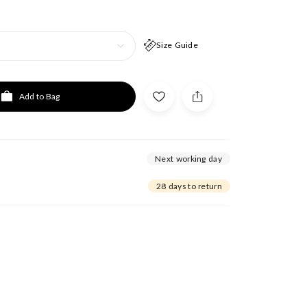
Size Guide
Add to Bag
Next working day
28 days to return