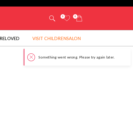
0
0
RELOVED
VISIT CHILDRENSALON