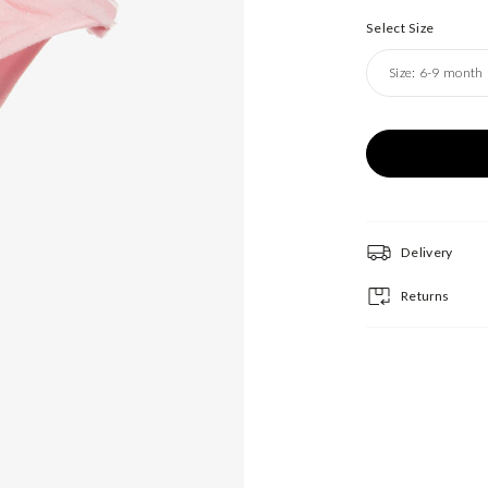
Select Size
Size:
6-9 month
Delivery
Returns