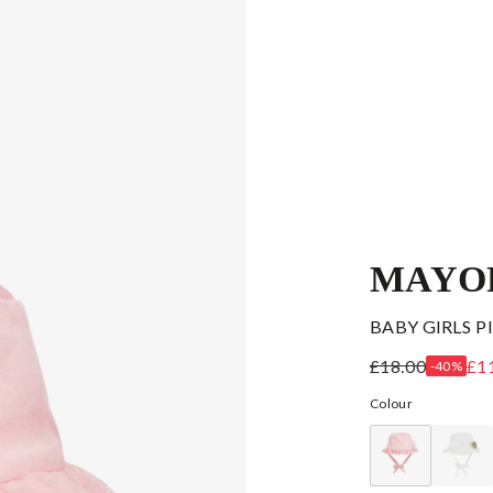
MAYO
BABY GIRLS 
£18.00
£1
-40%
Colour