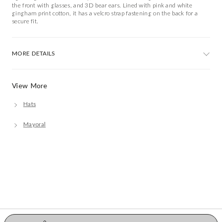
the front with glasses, and 3D bear ears. Lined with pink and white
gingham print cotton, it has a velcro strap fastening on the back for a
secure fit.
MORE DETAILS
View More
Hats
Mayoral