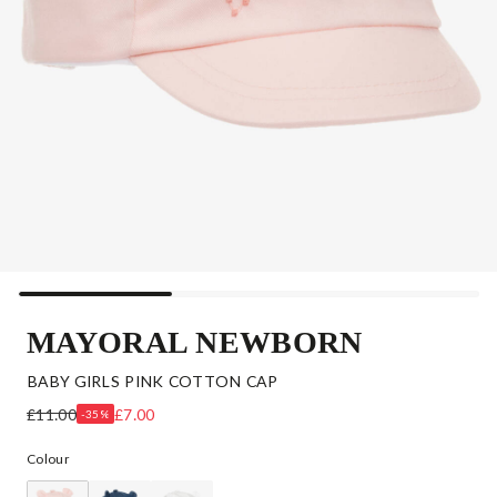
MAYORAL NEWBORN
BABY GIRLS PINK COTTON CAP
£11.00
£7.00
-35%
Colour