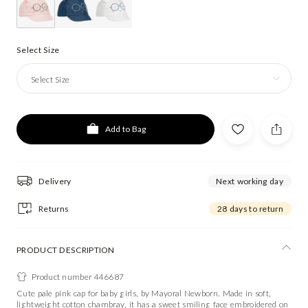
Select Size
Select Size
Add to Bag
Delivery
Next working day
Returns
28 days to return
PRODUCT DESCRIPTION
Product number 446687
Cute pale pink cap for baby girls, by Mayoral Newborn. Made in soft,
lightweight cotton chambray, it has a sweet smiling face embroidered on