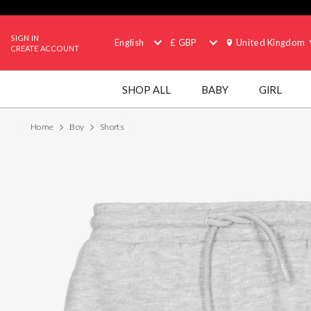
SIGN IN
English
£ GBP
United Kingdom
CREATE ACCOUNT
SHOP ALL
BABY
GIRL
Home
Boy
Shorts