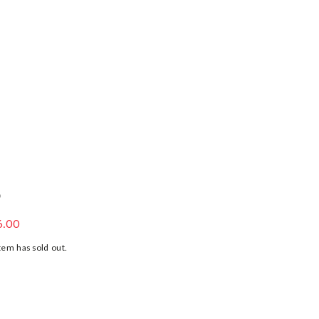
S
 JERSEY SHORTS
6.00
tem has sold out.