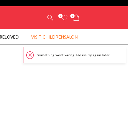
0
0
RELOVED
VISIT CHILDRENSALON