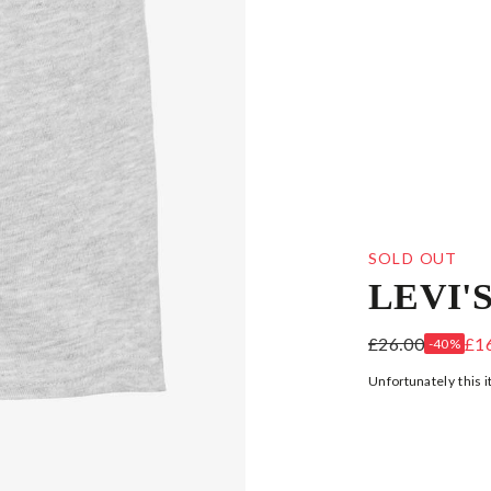
SOLD OUT
LEVI'
GREY COTTON
£26.00
£1
-40%
Unfortunately this i