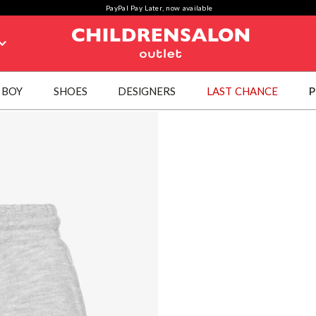
PayPal Pay Later, now available
BOY
SHOES
DESIGNERS
LAST CHANCE
P