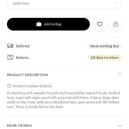
Select Size
Add to Bag
Delivery
Next working day
Returns
28 days to return
PRODUCT DESCRIPTION
Product number 410026
A charming pink sweater for girls by luxury Italian brand Il Gufo, knitted
from super soft virgin wool with grey and pink trims. It has a beige deer
motif on the front, with an embroidered face, pom-poms and 3D knitted
ears. There is a cute tail on the back.
MORE DETAILS