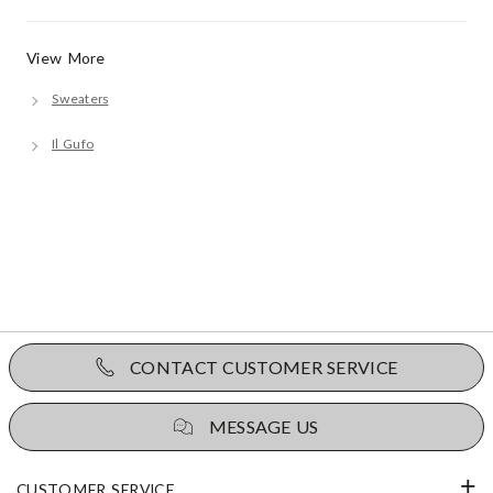
View More
Sweaters
Il Gufo
CONTACT CUSTOMER SERVICE
MESSAGE US
CUSTOMER SERVICE