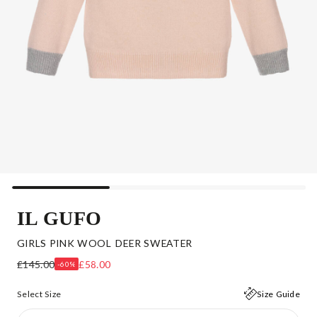
IL GUFO
GIRLS PINK WOOL DEER SWEATER
£145.00
£58.00
-60%
Select Size
Size Guide