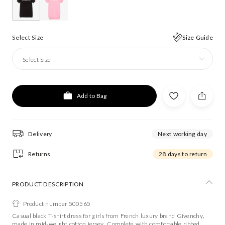
Select Size
Size Guide
Select Size
Add to Bag
Delivery
Next working day
Returns
28 days to return
PRODUCT DESCRIPTION
Product number 500565
Casual black T-shirt dress for girls from French luxury brand Givenchy,
made in mid-weight cotton jersey. Complete with comfortable ribbed