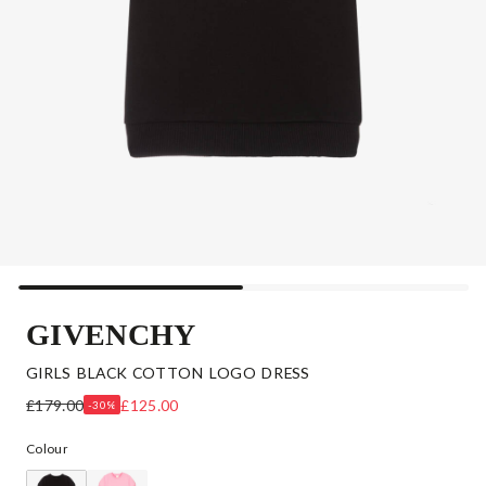
GIVENCHY
GIRLS BLACK COTTON LOGO DRESS
£179.00
£125.00
-30%
Colour