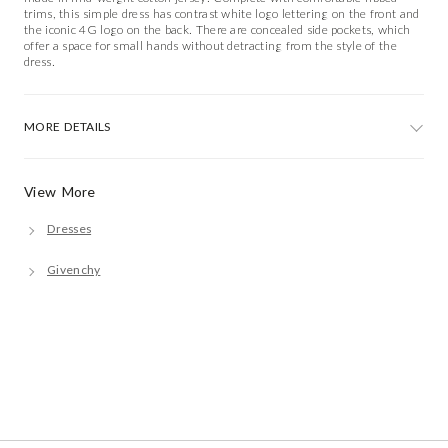
trims, this simple dress has contrast white logo lettering on the front and
the iconic 4G logo on the back. There are concealed side pockets, which
offer a space for small hands without detracting from the style of the
dress.
MORE DETAILS
View More
Dresses
Givenchy