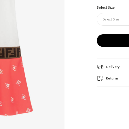
Select Size
Select Size
Delivery
Returns