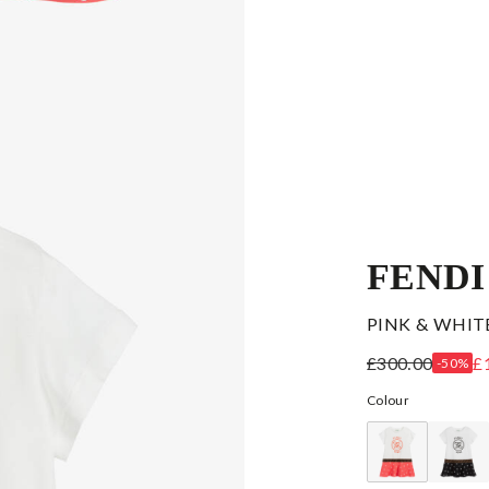
FENDI
PINK & WHIT
£300.00
£
-50%
Colour