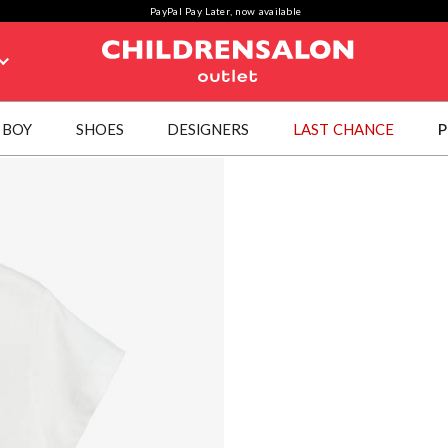
PayPal Pay Later, now available
BOY
SHOES
DESIGNERS
LAST CHANCE
P