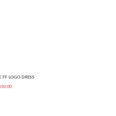
E FF LOGO DRESS
150.00