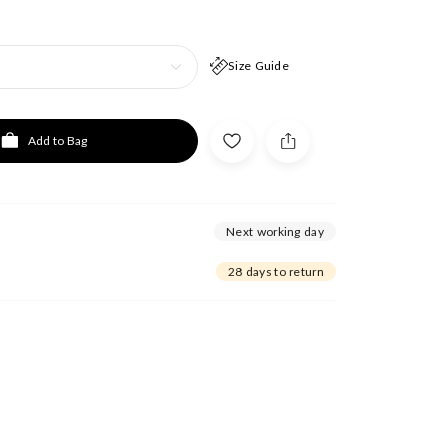
Size Guide
Add to Bag
Next working day
28 days to return