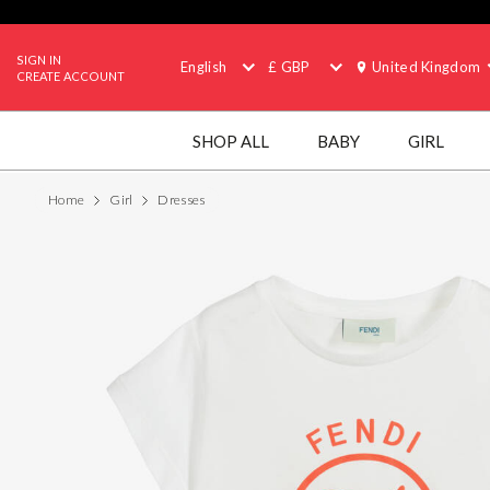
SIGN IN
English
£ GBP
United Kingdom
CREATE ACCOUNT
SHOP ALL
BABY
GIRL
Home
Girl
Dresses