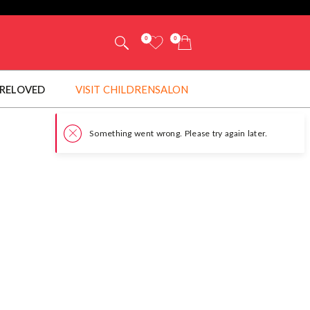
0
0
RELOVED
VISIT CHILDRENSALON
Something