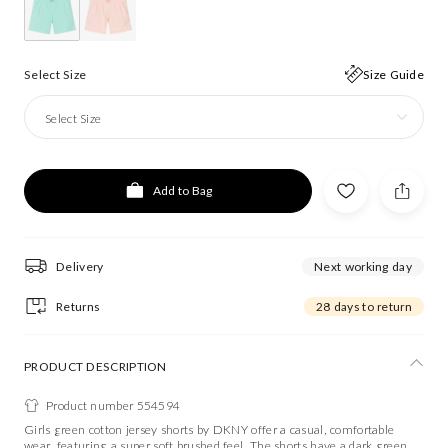
Select Size
Size Guide
Select Size
Add to Bag
Delivery
Next working day
Returns
28 days to return
PRODUCT DESCRIPTION
Product number 554594
Girls green cotton jersey shorts by DKNY offer a casual, comfortable
wear, featuring a super soft brushed feel. The shorts have a dark green