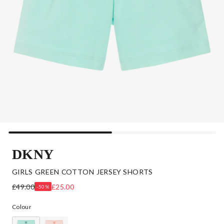
DKNY
GIRLS GREEN COTTON JERSEY SHORTS
£49.00
£25.00
-50%
Colour