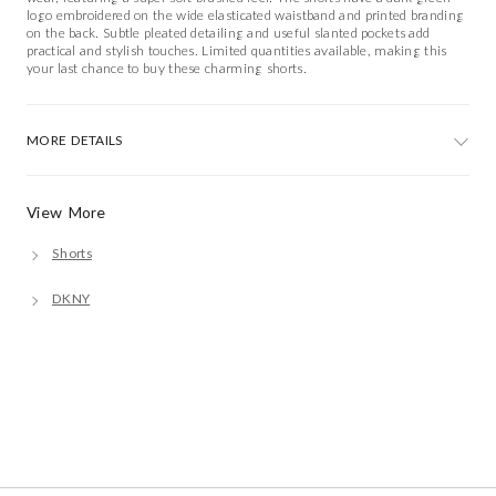
logo embroidered on the wide elasticated waistband and printed branding
on the back. Subtle pleated detailing and useful slanted pockets add
practical and stylish touches. Limited quantities available, making this
your last chance to buy these charming shorts.
MORE DETAILS
View More
Shorts
DKNY