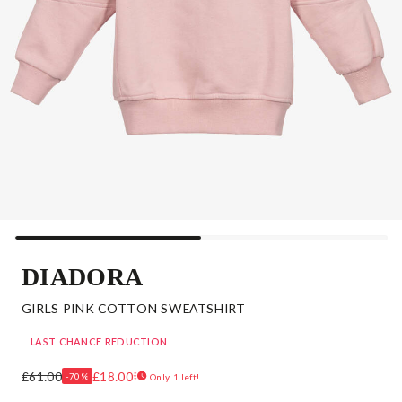
DIADORA
GIRLS PINK COTTON SWEATSHIRT
LAST CHANCE REDUCTION
£61.00
£18.00
-70%
Only 1 left!