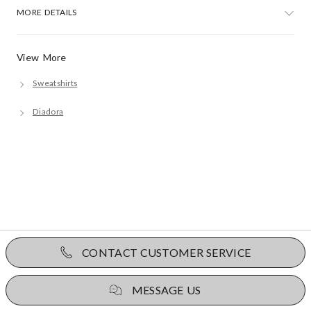
MORE DETAILS
View More
Sweatshirts
Diadora
CONTACT CUSTOMER SERVICE
MESSAGE US