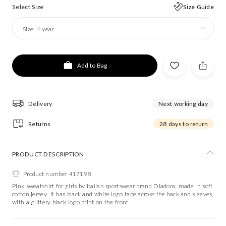
Select Size
Size Guide
Size:
4 year
Add to Bag
Delivery
Next working day
Returns
28 days to return
PRODUCT DESCRIPTION
Product number 417198
Pink sweatshirt for girls by Italian sportswear brand Diadora, made in soft
cotton jersey. It has black and white logo tape across the back and sleeves,
with a glittery black logo print on the front.