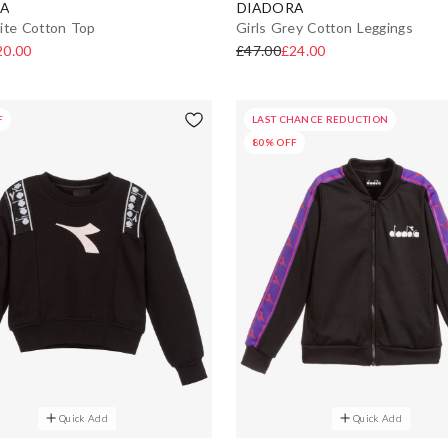
A
DIADORA
ite Cotton Top
Girls Grey Cotton Leggings
20.00
£47.00
£24.00
F
LAST CHANCE REDUCTION
80% OFF
Quick Add
Quick Add