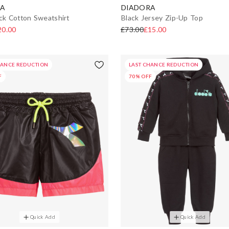
A
DIADORA
ack Cotton Sweatshirt
Black Jersey Zip-Up Top
20.00
£73.00
£15.00
HANCE REDUCTION
LAST CHANCE REDUCTION
F
70% OFF
Quick Add
Quick Add