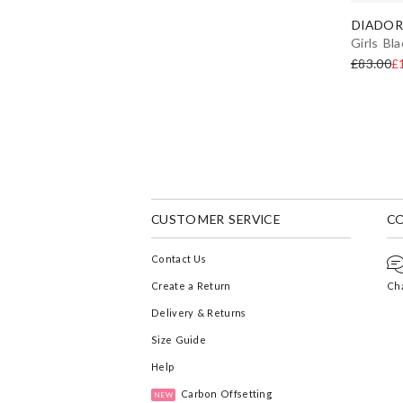
DIADOR
Girls Bl
£83.00
£
CUSTOMER SERVICE
C
Contact Us
Create a Return
Cha
Delivery & Returns
Size Guide
Help
Carbon Offsetting
NEW