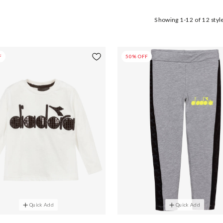
Showing
1-12
of
12
styl
F
50% OFF
Quick Add
Quick Add