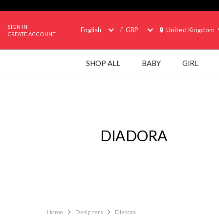
SIGN IN
English
£ GBP
United Kingdom
CREATE ACCOUNT
SHOP ALL
BABY
GIRL
DIADORA
Home
Designers
Diadora