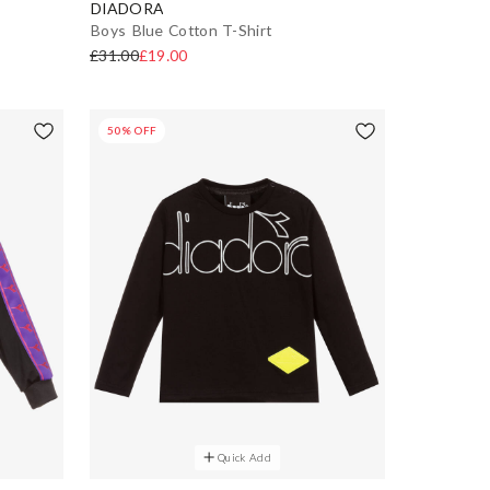
DIADORA
Boys Blue Cotton T-Shirt
£31.00
£19.00
50% OFF
Quick Add