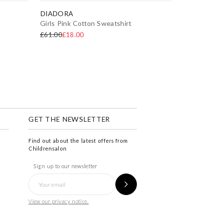
DIADORA
Girls Pink Cotton Sweatshirt
£61.00
£18.00
GET THE NEWSLETTER
Find out about the latest offers from
Childrensalon
Sign up to our newsletter
View our privacy notice.