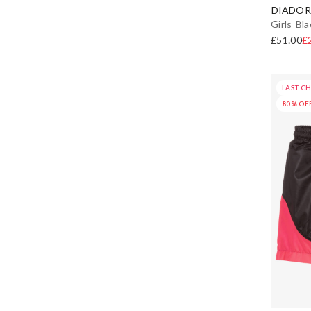
DIADOR
Girls Bl
£51.00
£
LAST C
80% OF