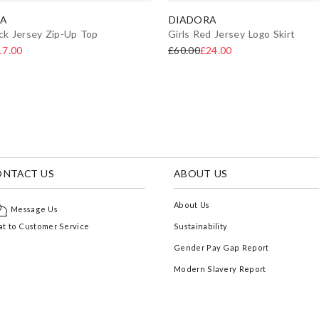
A
DIADORA
ack Jersey Zip-Up Top
Girls Red Jersey Logo Skirt
17.00
£60.00
£24.00
ONTACT US
ABOUT US
About Us
Message Us
t to Customer Service
Sustainability
Gender Pay Gap Report
Modern Slavery Report