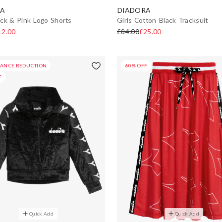
A
DIADORA
ck & Pink Logo Shorts
Girls Cotton Black Tracksuit
12.00
£84.00
£25.00
HANCE REDUCTION
60% OFF
F
Quick Add
Quick Add