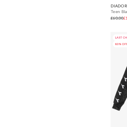
DIADOR
Teen Bla
£60.00
£
LAST C
80% OF