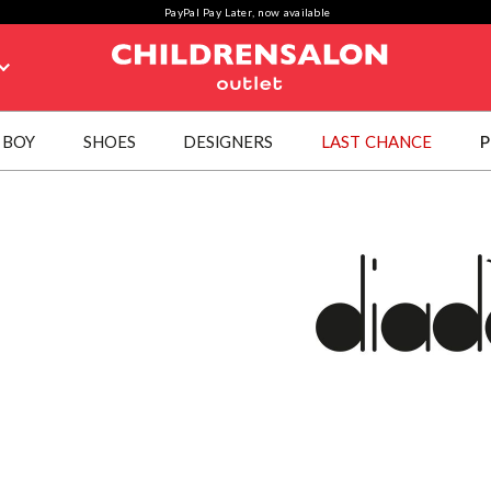
PayPal Pay Later, now available
BOY
SHOES
DESIGNERS
LAST CHANCE
P