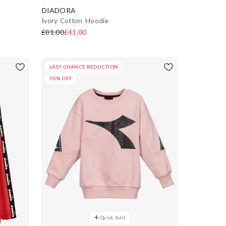
DIADORA
Ivory Cotton Hoodie
£81.00
£41.00
LAST CHANCE REDUCTION
70% OFF
Quick Add