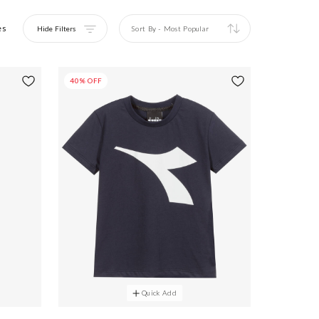
es
Hide Filters
Sort By
-
Most Popular
40% OFF
Quick Add