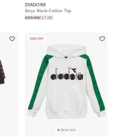
DIADORA
Boys Black Cotton Top
£33.00
£17.00
50% OFF
Quick Add