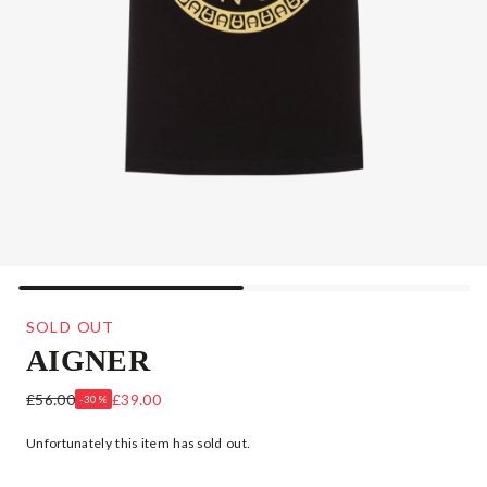
SOLD OUT
AIGNER
BOYS BLACK COTTON LOGO T-SHIRT
£56.00
£39.00
-30%
Unfortunately this item has sold out.