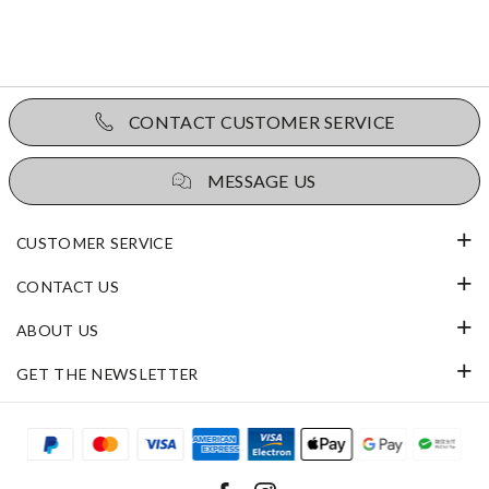
CONTACT CUSTOMER SERVICE
MESSAGE US
CUSTOMER SERVICE
CONTACT US
ABOUT US
GET THE NEWSLETTER