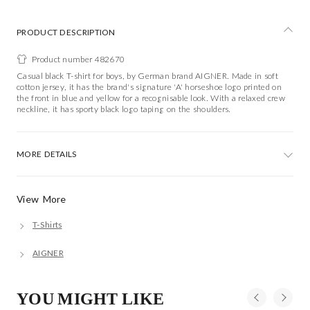
PRODUCT DESCRIPTION
Product number 482670
Casual black T-shirt for boys, by German brand AIGNER. Made in soft
cotton jersey, it has the brand's signature 'A' horseshoe logo printed on
the front in blue and yellow for a recognisable look. With a relaxed crew
neckline, it has sporty black logo taping on the shoulders.
MORE DETAILS
View More
T-Shirts
AIGNER
YOU MIGHT LIKE