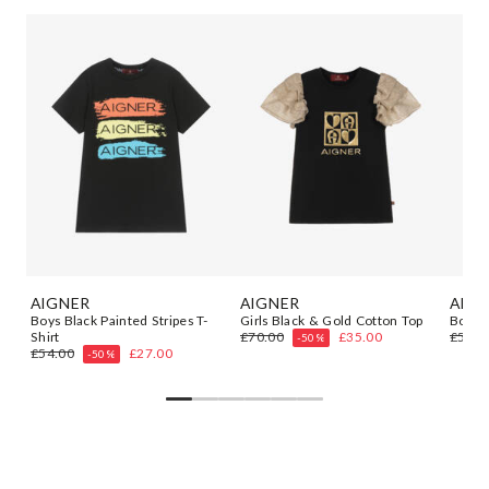
AIGNER
AIGNER
AIGN
t
Boys Black Painted Stripes T-
Girls Black & Gold Cotton Top
Boys B
Shirt
£70.00
£35.00
£54.0
-50%
£54.00
£27.00
-50%