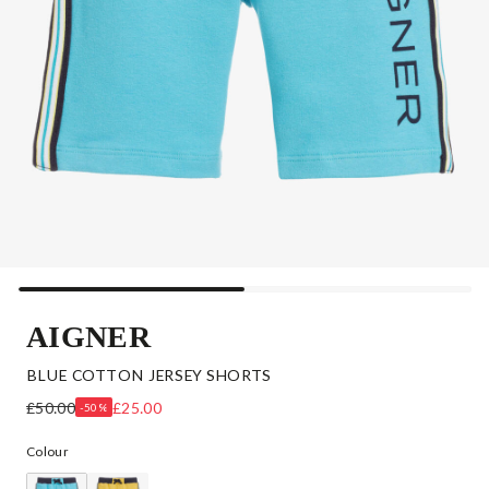
AIGNER
BLUE COTTON JERSEY SHORTS
£50.00
£25.00
-50%
Colour