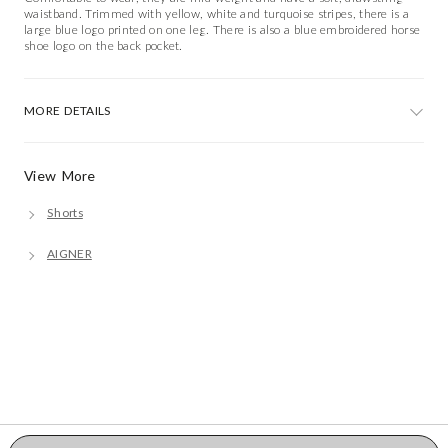
waistband. Trimmed with yellow, white and turquoise stripes, there is a
large blue logo printed on one leg. There is also a blue embroidered horse
shoe logo on the back pocket.
MORE DETAILS
View More
Shorts
AIGNER