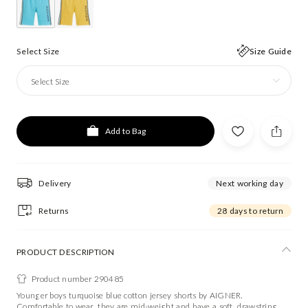
Select Size
Size Guide
Select Size
Add to Bag
Delivery
Next working day
Returns
28 days to return
PRODUCT DESCRIPTION
Product number 290485
Younger boys turquoise blue cotton jersey shorts by AIGNER.
Comfortable to wear, they are mid-weight and have a soft, drawstring