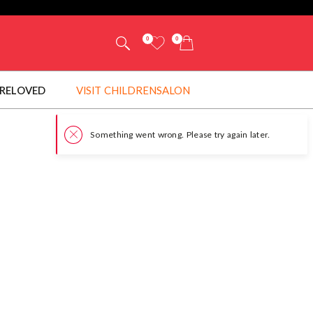
0
0
RELOVED
VISIT CHILDRENSALON