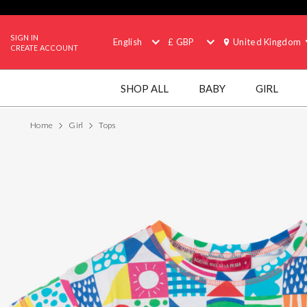
SIGN IN
English
£ GBP
United Kingdom
CREATE ACCOUNT
SHOP ALL
BABY
GIRL
Home
Girl
Tops