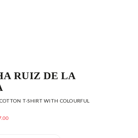
A RUIZ DE LA
A
 COTTON T-SHIRT WITH COLOURFUL
7.00