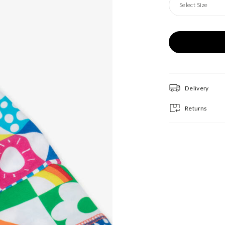
Select Size
Delivery
Returns