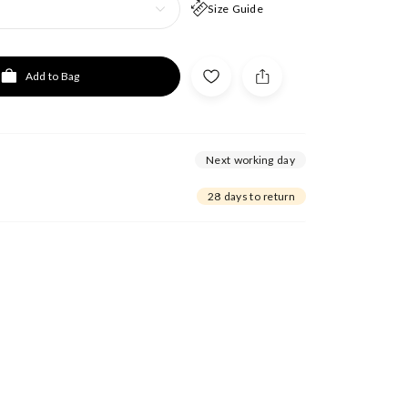
Size Guide
Add to Bag
Next working day
28 days to return