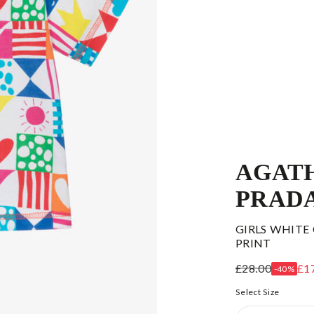
AGATH
PRAD
GIRLS WHITE
PRINT
£28.00
£1
-40%
Select Size