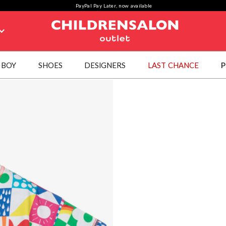
PayPal Pay Later, now available
BOY
SHOES
DESIGNERS
LAST CHANCE
P