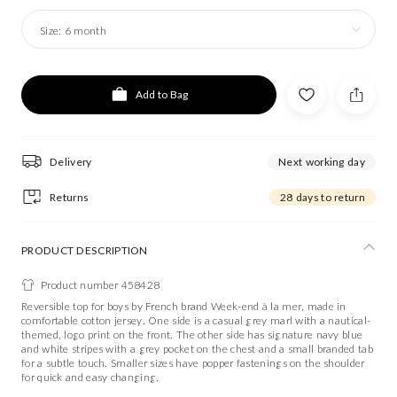
Size:
6 month
Add to Bag
Delivery
Next working day
Returns
28 days to return
PRODUCT DESCRIPTION
Product number 458428
Reversible top for boys by French brand Week-end à la mer, made in
comfortable cotton jersey. One side is a casual grey marl with a nautical-
themed, logo print on the front. The other side has signature navy blue
and white stripes with a grey pocket on the chest and a small branded tab
for a subtle touch. Smaller sizes have popper fastenings on the shoulder
for quick and easy changing.