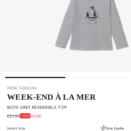
NEW SEASON
WEEK-END À LA MER
BOYS GREY REVERSIBLE TOP
£27.00
£8.00
-70%
Select Size
Size Guide