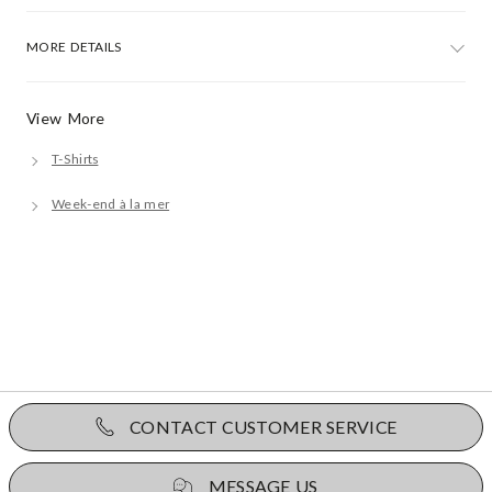
MORE DETAILS
View More
T-Shirts
Week-end à la mer
CONTACT CUSTOMER SERVICE
MESSAGE US