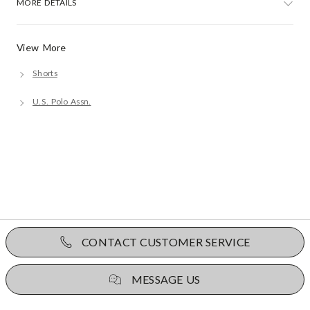
MORE DETAILS
View More
Shorts
U.S. Polo Assn.
CONTACT CUSTOMER SERVICE
MESSAGE US