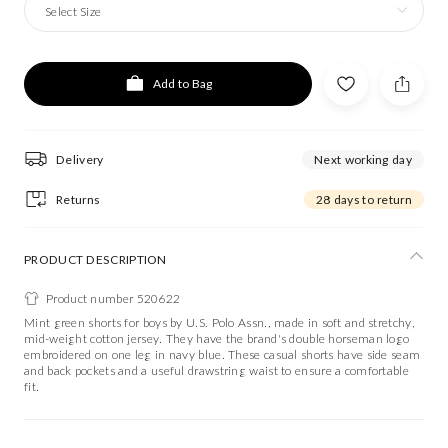
Select Size
Add to Bag
Delivery
Next working day
Returns
28 days to return
PRODUCT DESCRIPTION
Product number 520622
Mint green shorts for boys by U.S. Polo Assn., made in soft and stretchy,
mid-weight cotton jersey. They have the brand's double horseman logo
embroidered on one leg in navy blue. These casual shorts have side seam
and back pockets and a useful drawstring waist to ensure a comfortable
fit.