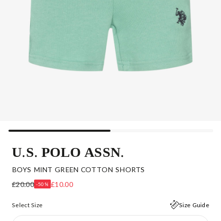
U.S. POLO ASSN.
BOYS MINT GREEN COTTON SHORTS
£20.00
£10.00
-50%
Select Size
Size Guide