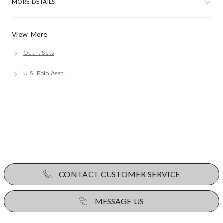
MORE DETAILS
View More
Outfit Sets
U.S. Polo Assn.
CONTACT CUSTOMER SERVICE
MESSAGE US