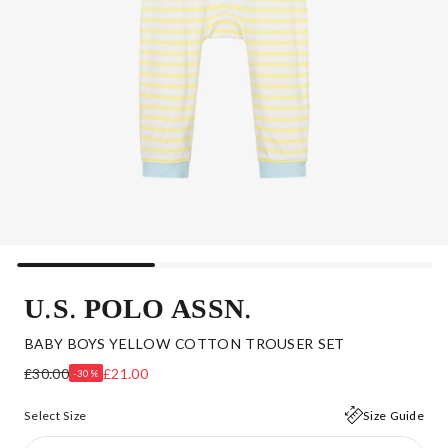
U.S. POLO ASSN.
BABY BOYS YELLOW COTTON TROUSER SET
£30.00
£21.00
-30%
Select Size
Size Guide