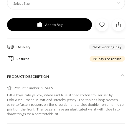
Select Size
Add to Bag
Delivery
Next working day
Returns
28 days to return
PRODUCT DESCRIPTION
Product number 536485
Little boys pale yellow, white and blue striped cotton trouser set by U.S.
Polo Assn., made in soft and stretchy jersey. The top has long sleeves,
easy-to-fasten poppers on the shoulder, and a blue double horseman logo
print on the front. The joggers have an elasticated waist with blue faux
drawstrings for a comfortable fit.