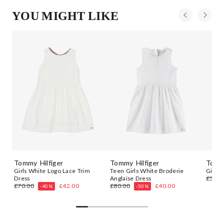
YOU MIGHT LIKE
Tommy Hilfiger
Tommy Hilfiger
Tommy
ie
Girls White Logo Lace Trim
Teen Girls White Broderie
Girls 
Dress
Anglaise Dress
£55.0
£70.00
£42.00
£80.00
£40.00
-40%
-50%