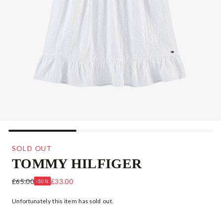
SOLD OUT
TOMMY HILFIGER
TEEN GIRLS WHITE COTTON RUFFLE DRESS
£65.00
£33.00
-50%
Unfortunately this item has sold out.