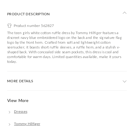
PRODUCT DESCRIPTION
Product number 562827
The teen girls white cotton ruffle dress by Tommy Hilfiger features a
discreet navy blue embroidered logo on the back and the signature flag
logo by the front hem. Crafted from soft and lightweight cotton
seersucker, it boasts short ruffle sleeves, a ruffle hem, and a stylish v-
shaped back. With concealed side seam pockets, this dress is cool and
comfortable for warm days. Limited quantities available, make it yours
today.
MORE DETAILS
View More
Dresses
Tommy Hilfiger