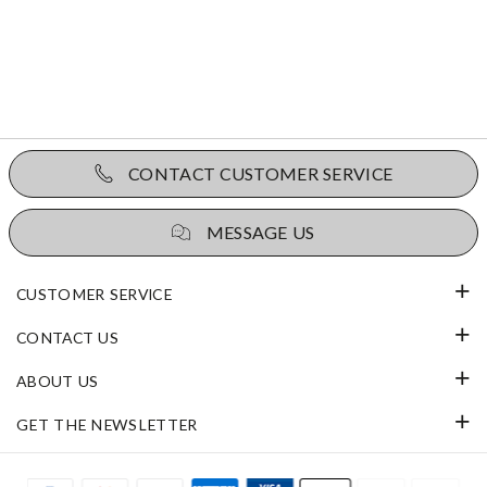
CONTACT CUSTOMER SERVICE
MESSAGE US
CUSTOMER SERVICE
CONTACT US
ABOUT US
GET THE NEWSLETTER