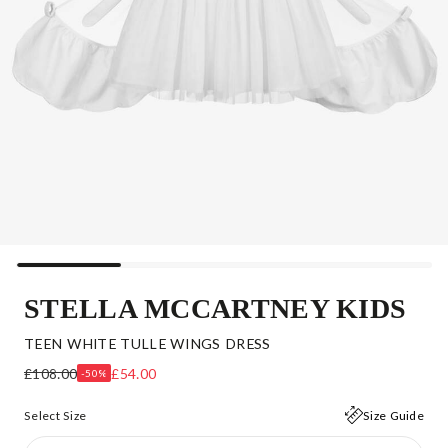
STELLA MCCARTNEY KIDS
TEEN WHITE TULLE WINGS DRESS
£108.00
£54.00
-50%
Select Size
Size Guide