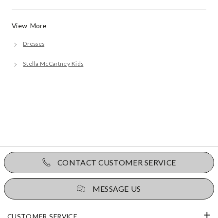
View More
Dresses
Stella McCartney Kids
CONTACT CUSTOMER SERVICE
MESSAGE US
CUSTOMER SERVICE