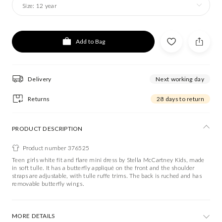
Size:
12 year
Add to Bag
Delivery
Next working day
Returns
28 days to return
PRODUCT DESCRIPTION
Product number 376525
Teen girls white fit and flare mini dress by Stella McCartney Kids, made
in soft tulle. It has a butterfly appliqué on the front and the shoulder
straps are adjustable, with tulle ruffe trims. The back is ruched and has
removable butterfly wings.
MORE DETAILS