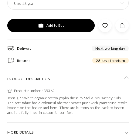
Size:
16 year
Add to Bag
Delivery
Next working day
Returns
28 days to return
PRODUCT DESCRIPTION
Product number 435362
Teen girls white organic cotton poplin dress by Stella McCartney Kids.
The soft fabric has a colourful abstract hearts print with paintbrush stroke
borders on the bodice and hem. There are buttons on the back to fasten
and it is fully lined in cotton for comfort.
MORE DETAILS