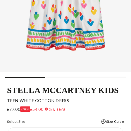
STELLA MCCARTNEY KIDS
TEEN WHITE COTTON DRESS
£77.00
£54.00
-30%
Only 1 left!
Select Size
Size Guide