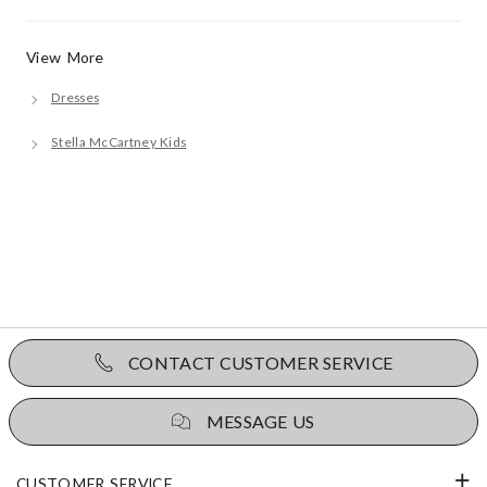
View More
Dresses
Stella McCartney Kids
CONTACT CUSTOMER SERVICE
MESSAGE US
CUSTOMER SERVICE