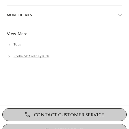
MORE DETAILS
View More
Tops
Stella McCartney Kids
CONTACT CUSTOMER SERVICE