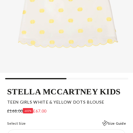
STELLA MCCARTNEY KIDS
TEEN GIRLS WHITE & YELLOW DOTS BLOUSE
£168.00
£67.00
-60%
Select Size
Size Guide