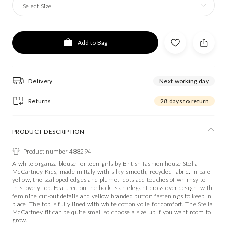
Select Size
Add to Bag
Delivery
Next working day
Returns
28 days to return
PRODUCT DESCRIPTION
Product number 488294
A white organza blouse for teen girls by British fashion house Stella
McCartney Kids, made in Italy with silky-smooth, recycled fabric. In pale
yellow, the scalloped edges and plumeti dots add touches of whimsy to
this lovely top. Featured on the back is an elegant cross-over design, with
feminine cut-out details and yellow branded button fastenings to keep in
place. The top is fully lined with white cotton voile for comfort. The Stella
McCartney fit can be quite small so choose a size up if you want room to
grow.