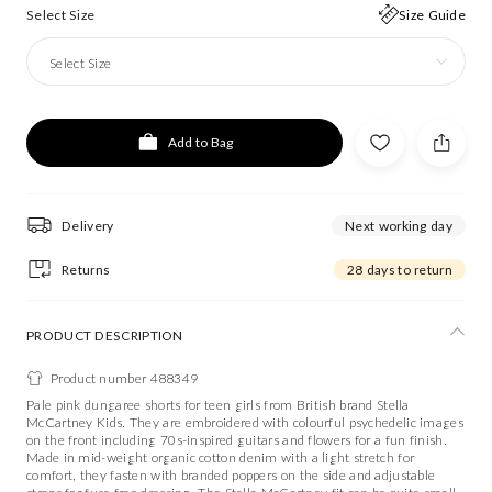
Select Size
Size Guide
Select Size
Add to Bag
Delivery
Next working day
Returns
28 days to return
PRODUCT DESCRIPTION
Product number 488349
Pale pink dungaree shorts for teen girls from British brand Stella
McCartney Kids. They are embroidered with colourful psychedelic images
on the front including 70s-inspired guitars and flowers for a fun finish.
Made in mid-weight organic cotton denim with a light stretch for
comfort, they fasten with branded poppers on the side and adjustable