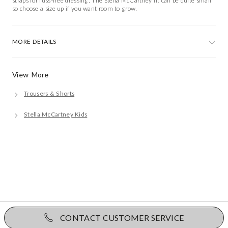
straps for fuss-free dressing. The Stella McCartney fit can be quite small
so choose a size up if you want room to grow.
MORE DETAILS
View More
Trousers & Shorts
Stella McCartney Kids
CONTACT CUSTOMER SERVICE