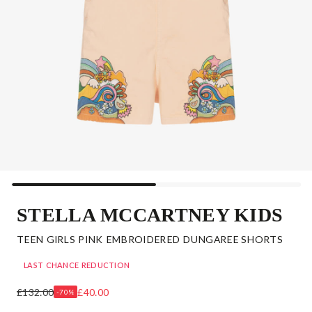
STELLA MCCARTNEY KIDS
TEEN GIRLS PINK EMBROIDERED DUNGAREE SHORTS
LAST CHANCE REDUCTION
£132.00
£40.00
-70%