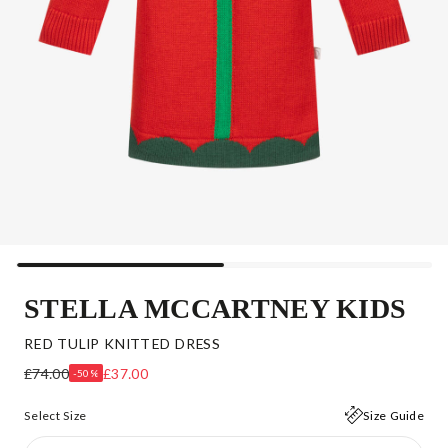
STELLA MCCARTNEY KIDS
RED TULIP KNITTED DRESS
£74.00
£37.00
-50%
Select Size
Size Guide