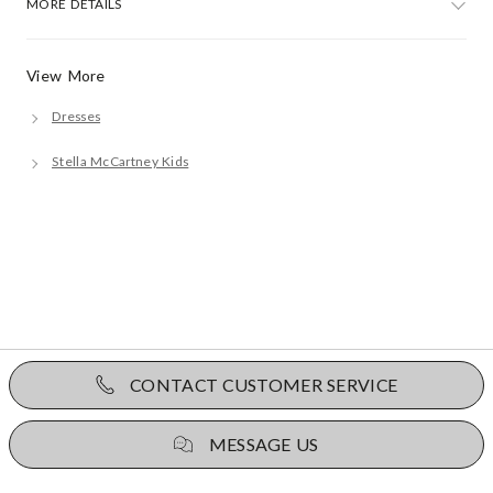
MORE DETAILS
View More
Dresses
Stella McCartney Kids
CONTACT CUSTOMER SERVICE
MESSAGE US