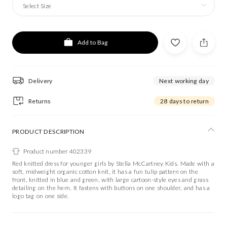
Select Size
Add to Bag
Delivery
Next working day
Returns
28 days to return
PRODUCT DESCRIPTION
Product number 402339
Red knitted dress for younger girls by Stella McCartney Kids. Made with a
soft, midweight organic cotton knit, it has a fun tulip pattern on the
front, knitted in blue and green, with large cartoon-style eyes and grass
detailing on the hem. It fastens with buttons on one shoulder, and has a
logo tag on one side.