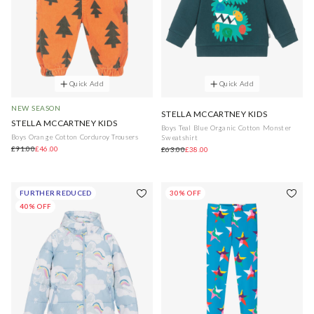
Quick Add
Quick Add
NEW SEASON
STELLA MCCARTNEY KIDS
STELLA MCCARTNEY KIDS
Boys Teal Blue Organic Cotton Monster
Boys Orange Cotton Corduroy Trousers
Sweatshirt
£91.00
£46.00
£63.00
£38.00
FURTHER REDUCED
30% OFF
40% OFF