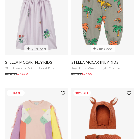
Quick Add
Quick Add
STELLA MCCARTNEY KIDS
STELLA MCCARTNEY KIDS
Girls Lavender Cotton Floral Dress
Boys Khaki Green Jungle Trousers
£146.00
£73.00
£84.00
£34.00
30% OFF
40% OFF