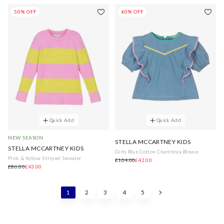
50% OFF
60% OFF
Quick Add
Quick Add
NEW SEASON
STELLA MCCARTNEY KIDS
STELLA MCCARTNEY KIDS
Girls Blue Cotton Chambray Blouse
Pink & Yellow Striped Sweater
£104.00
£42.00
£86.00
£43.00
1
2
3
4
5