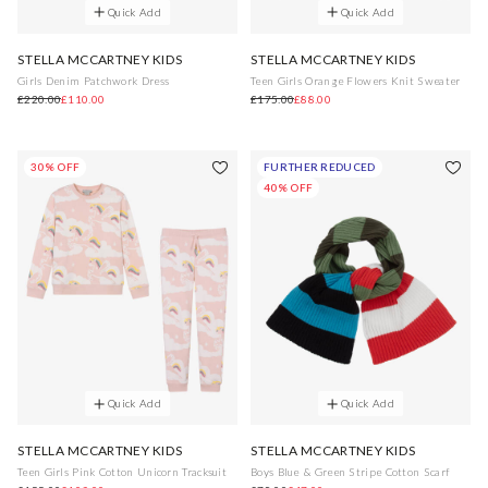
Quick Add
Quick Add
STELLA MCCARTNEY KIDS
STELLA MCCARTNEY KIDS
Girls Denim Patchwork Dress
Teen Girls Orange Flowers Knit Sweater
£220.00
£110.00
£175.00
£88.00
30% OFF
FURTHER REDUCED
40% OFF
Quick Add
Quick Add
STELLA MCCARTNEY KIDS
STELLA MCCARTNEY KIDS
Teen Girls Pink Cotton Unicorn Tracksuit
Boys Blue & Green Stripe Cotton Scarf