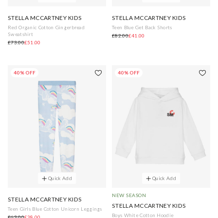
STELLA MCCARTNEY KIDS
STELLA MCCARTNEY KIDS
Red Organic Cotton Gingerbread
Teen Blue Get Back Shorts
Sweatshirt
£82.00
£41.00
£73.00
£51.00
40% OFF
40% OFF
Quick Add
Quick Add
NEW SEASON
STELLA MCCARTNEY KIDS
STELLA MCCARTNEY KIDS
Teen Girls Blue Cotton Unicorn Leggings
Boys White Cotton Hoodie
£63.00
£38.00