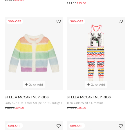
£91.00
£55.00
30% OFF
50% OFF
Quick Add
Quick Add
STELLA MCCARTNEY KIDS
STELLA MCCARTNEY KIDS
Baby Girls Rainbow Stripe Knit Cardigan
Teen Girls White Jumpsuit
£98.00
£69.00
£72.00
£36.00
50% OFF
50% OFF