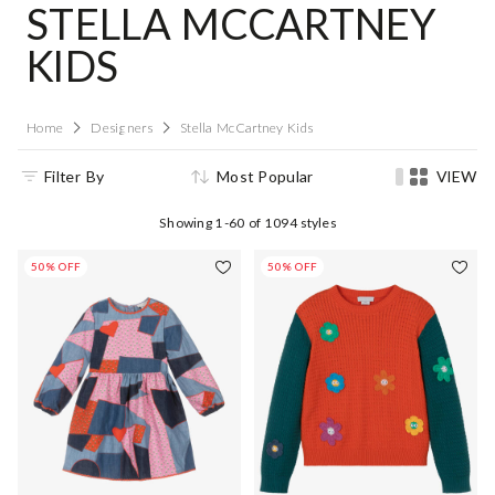
STELLA MCCARTNEY
KIDS
Home
Designers
Stella McCartney Kids
Filter By
Most Popular
VIEW
Showing
1-60
of
1094
styles
50% OFF
50% OFF