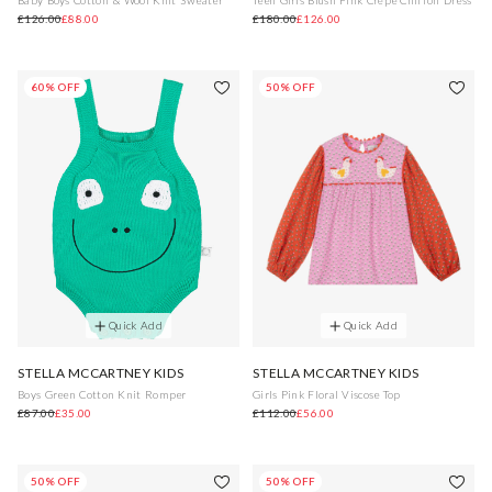
£126.00
£88.00
£180.00
£126.00
60% OFF
50% OFF
Quick Add
Quick Add
STELLA MCCARTNEY KIDS
STELLA MCCARTNEY KIDS
Boys Green Cotton Knit Romper
Girls Pink Floral Viscose Top
£87.00
£35.00
£112.00
£56.00
50% OFF
50% OFF