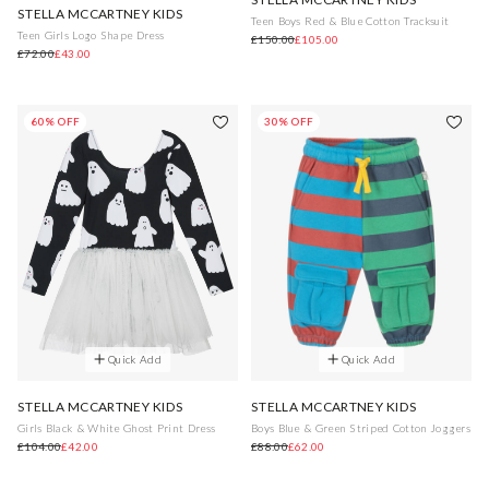
STELLA MCCARTNEY KIDS
Teen Boys Red & Blue Cotton Tracksuit
Teen Girls Logo Shape Dress
£150.00
£105.00
£72.00
£43.00
60% OFF
30% OFF
Quick Add
Quick Add
STELLA MCCARTNEY KIDS
STELLA MCCARTNEY KIDS
Girls Black & White Ghost Print Dress
Boys Blue & Green Striped Cotton Joggers
£104.00
£42.00
£88.00
£62.00