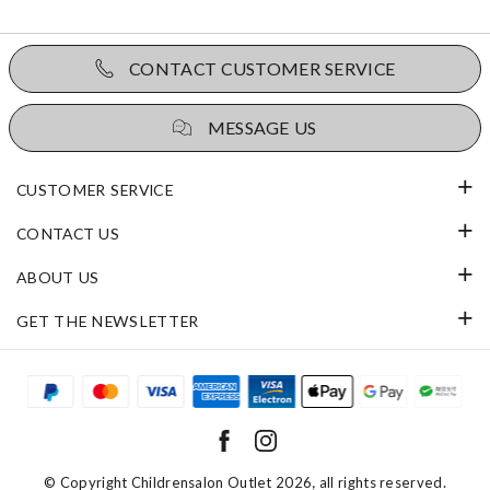
CONTACT CUSTOMER SERVICE
MESSAGE US
CUSTOMER SERVICE
CONTACT US
ABOUT US
GET THE NEWSLETTER
© Copyright
Childrensalon Outlet 2026
, all rights reserved.