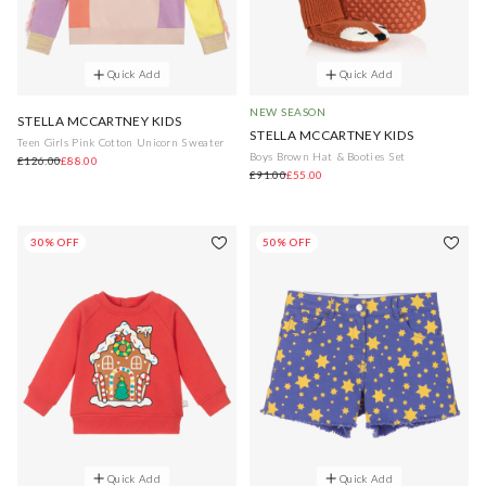
Quick Add
Quick Add
NEW SEASON
STELLA MCCARTNEY KIDS
STELLA MCCARTNEY KIDS
Teen Girls Pink Cotton Unicorn Sweater
Boys Brown Hat & Booties Set
£126.00
£88.00
£91.00
£55.00
30% OFF
50% OFF
Quick Add
Quick Add