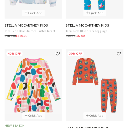
Quick Add
Quick Add
STELLA MCCARTNEY KIDS
STELLA MCCARTNEY KIDS
Teen Girls Blue Unicorn Puffer Jacket
Teen Girls Blue Stars Leggings
£184.00
£110.00
£53.00
£37.00
40% OFF
30% OFF
Quick Add
Quick Add
NEW SEASON
STELLA MCCARTNEY KIDS