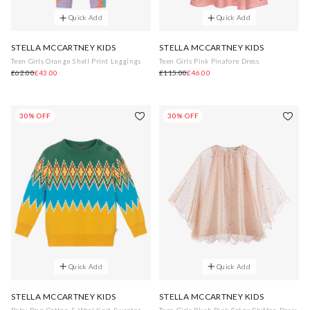
Quick Add
Quick Add
STELLA MCCARTNEY KIDS
STELLA MCCARTNEY KIDS
Teen Girls Orange Shell Print Leggings
Teen Girls Pink Pinafore Dress
£62.00
£43.00
£115.00
£46.00
30% OFF
30% OFF
Quick Add
Quick Add
STELLA MCCARTNEY KIDS
STELLA MCCARTNEY KIDS
Baby Boys Cotton & Wool Knit Sweater
Teen Girls Blush Pink Crêpe Chiffon Dress