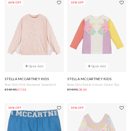
60% OFF
30% OFF
Quick Add
Quick Add
STELLA MCCARTNEY KIDS
STELLA MCCARTNEY KIDS
Teen Girls Pink Diamanté Sweatshirt
Baby Girls Pastel Unicorn Cotton Top
£142.00
£57.00
£54.00
£38.00
30% OFF
30% OFF