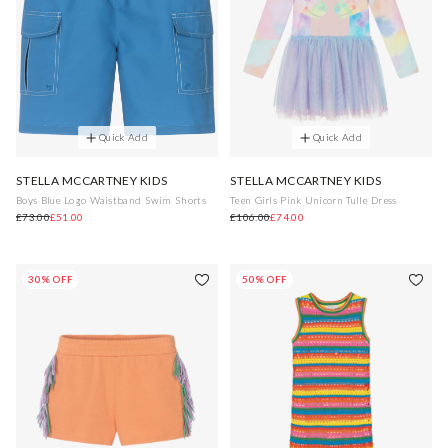
Quick Add
Quick Add
STELLA MCCARTNEY KIDS
STELLA MCCARTNEY KIDS
Boys Blue Logo Waistband Swim Shorts
Teen Girls Pink Unicorn Tulle Dress
£73.00
£51.00
£106.00
£74.00
30% OFF
50% OFF