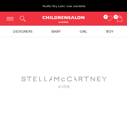
PayPal Pay Later, now available
0
0
DESIGNERS
BABY
GIRL
BOY