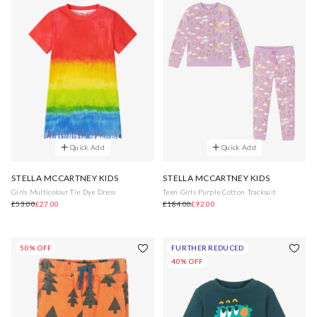
Quick Add
Quick Add
STELLA MCCARTNEY KIDS
STELLA MCCARTNEY KIDS
Girls Multicolour Tie Dye Dress
Teen Girls Purple Cotton Tracksuit
£53.00
£27.00
£184.00
£92.00
50% OFF
FURTHER REDUCED
40% OFF