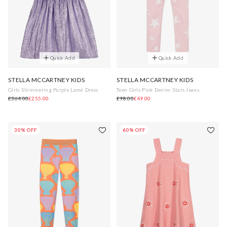
Quick Add
Quick Add
STELLA MCCARTNEY KIDS
STELLA MCCARTNEY KIDS
Girls Shimmering Purple Lamé Dress
Teen Girls Pink Denim Stars Jeans
£364.00
£255.00
£98.00
£49.00
30% OFF
60% OFF