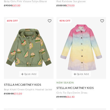
Baby Girls Pink Viscose Tulips Blouse
Red Rainbow Sunglasses
£93.00
£65.00
£100.00
£70.00
60% OFF
40% OFF
Quick Add
Quick Add
NEW SEASON
STELLA MCCARTNEY KIDS
STELLA MCCARTNEY KIDS
Boys Khaki Green Graphic Hooded Jacket
Girls Tie-Dye Denim Dress
£128.00
£51.00
£144.00
£86.40