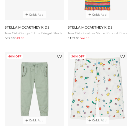
Quick Add
Quick Add
STELLA MCCARTNEY KIDS
STELLA MCCARTNEY KIDS
Teen Girls Orange Cotton Fringed Shorts
Teen Girls Rainbow Striped Crochet Dress
£62.00
£43.00
£132.00
£66.00
40% OFF
50% OFF
Quick Add
Quick Add