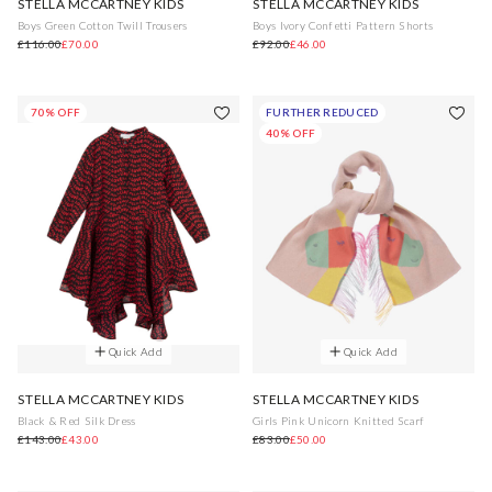
STELLA MCCARTNEY KIDS
STELLA MCCARTNEY KIDS
Boys Green Cotton Twill Trousers
Boys Ivory Confetti Pattern Shorts
£116.00
£70.00
£92.00
£46.00
70% OFF
FURTHER REDUCED
40% OFF
Quick Add
Quick Add
STELLA MCCARTNEY KIDS
STELLA MCCARTNEY KIDS
Black & Red Silk Dress
Girls Pink Unicorn Knitted Scarf
£143.00
£43.00
£83.00
£50.00