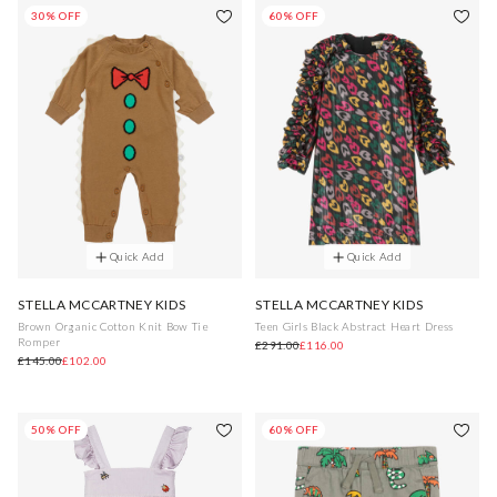
30% OFF
60% OFF
Quick Add
Quick Add
STELLA MCCARTNEY KIDS
STELLA MCCARTNEY KIDS
Brown Organic Cotton Knit Bow Tie
Teen Girls Black Abstract Heart Dress
Romper
£291.00
£116.00
£145.00
£102.00
50% OFF
60% OFF