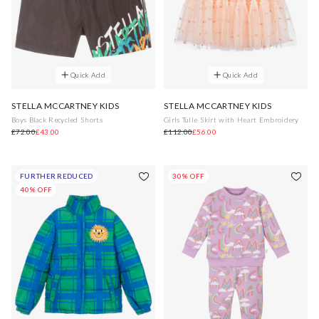
Quick Add
Quick Add
STELLA MCCARTNEY KIDS
STELLA MCCARTNEY KIDS
Boys Black Recycled Shorts
Girls Tulle Skirt with Heart Embroidery
£72.00
£43.00
£112.00
£56.00
FURTHER REDUCED
30% OFF
40% OFF