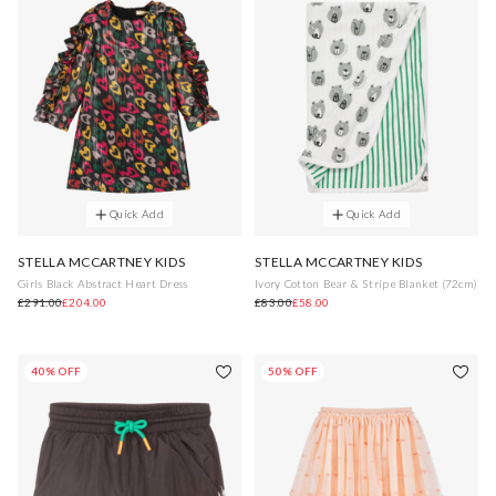
Quick Add
Quick Add
STELLA MCCARTNEY KIDS
STELLA MCCARTNEY KIDS
Girls Black Abstract Heart Dress
Ivory Cotton Bear & Stripe Blanket (72cm)
£291.00
£204.00
£83.00
£58.00
40% OFF
50% OFF