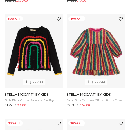
£155.00
£109.00
£78.00
£47.00
50% OFF
40% OFF
Quick Add
Quick Add
STELLA MCCARTNEY KIDS
STELLA MCCARTNEY KIDS
Girls Black Glitter Rainbow Cardigan
Baby Girls Rainbow Glitter Stripe Dress
£175.00
£88.00
£253.00
£152.00
30% OFF
30% OFF