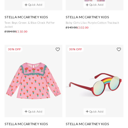
Quick Add
Quick Add
STELLA MCCARTNEY KIDS
STELLA MCCARTNEY KIDS
Teen Boys Green & Blue Check Puffer
Baby Girls Lilac Purple Cotton Tracksuit
Jacket
£145.00
£102.00
£184.00
£110.00
30% OFF
30% OFF
Quick Add
Quick Add
STELLA MCCARTNEY KIDS
STELLA MCCARTNEY KIDS