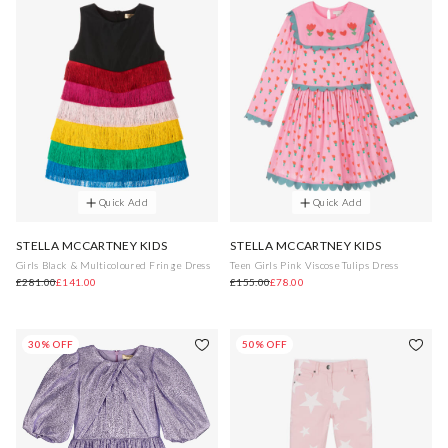
Quick Add
Quick Add
STELLA MCCARTNEY KIDS
STELLA MCCARTNEY KIDS
Girls Black & Multicoloured Fringe Dress
Teen Girls Pink Viscose Tulips Dress
£281.00
£141.00
£155.00
£78.00
30% OFF
50% OFF