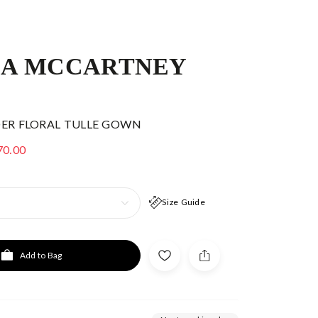
LA MCCARTNEY
DER FLORAL TULLE GOWN
70.00
Size Guide
Add to Bag