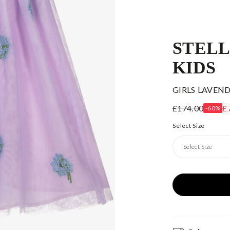
STEL
KIDS
GIRLS LAVEN
£174.00
£
-60%
Select Size
Select Size