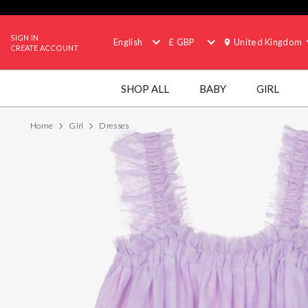
SIGN IN
English
£ GBP
United Kingdom
CREATE ACCOUNT
SHOP ALL
BABY
GIRL
Home
Girl
Dresses