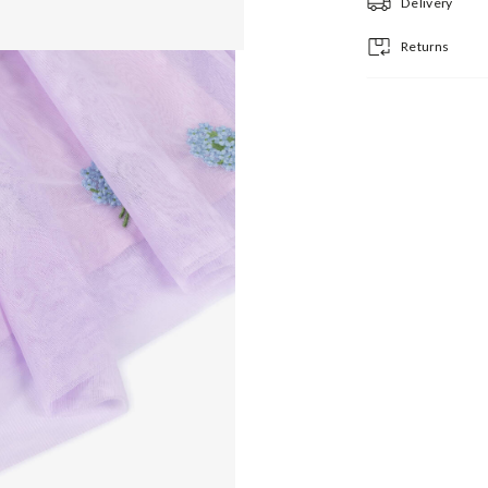
Delivery
Returns