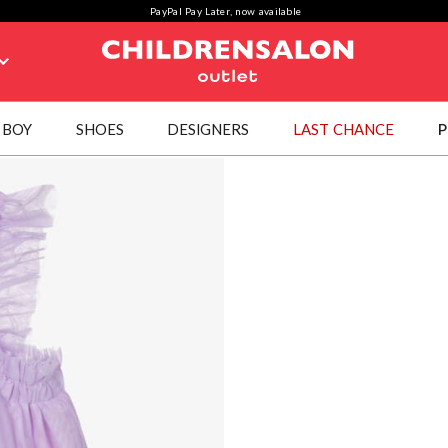
PayPal Pay Later, now available
BOY
SHOES
DESIGNERS
LAST CHANCE
P