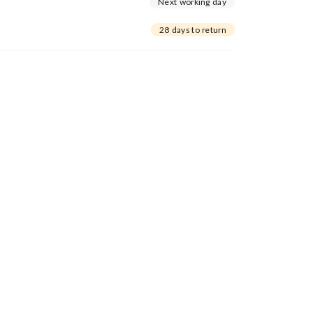
Next working day
28 days to return