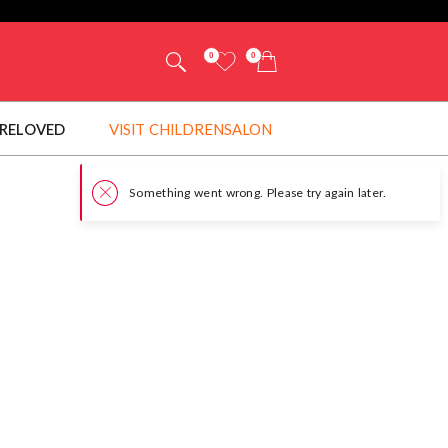
0
0
RELOVED
VISIT CHILDRENSALON