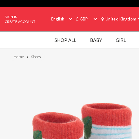
SIGN IN
English
£ GBP
United Kingdom
CREATE ACCOUNT
SHOP ALL
BABY
GIRL
Home
Shoes