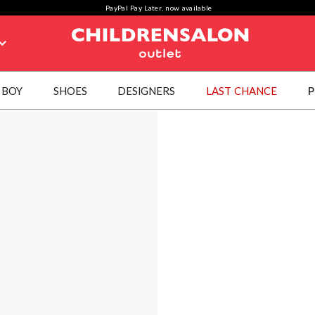
PayPal Pay Later, now available
BOY
SHOES
DESIGNERS
LAST CHANCE
P