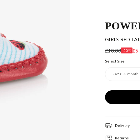
POWE
GIRLS RED LA
£10.00
£5
-50%
Select Size
Size:
0-6 month
Delivery
Returns