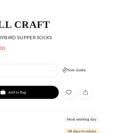
LL CRAFT
DYBIRD SLIPPER SOCKS
.00
Size Guide
Add to Bag
Next working day
28 days to return