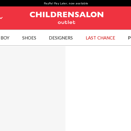
PayPal Pay Later, now available
BOY
SHOES
DESIGNERS
LAST CHANCE
P