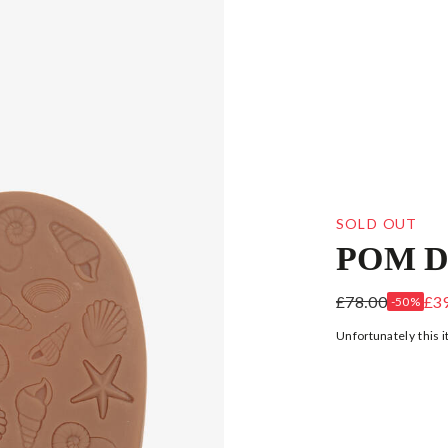
SOLD OUT
POM D
GIRLS ROSE 
£78.00
£3
-50%
Unfortunately this i