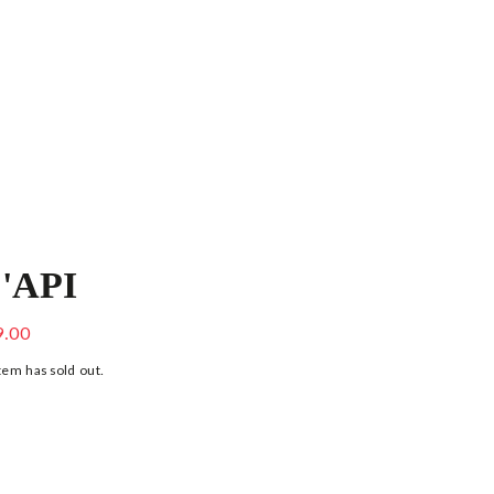
'API
PINK PATENT LEATHER SANDALS
9.00
tem has sold out.