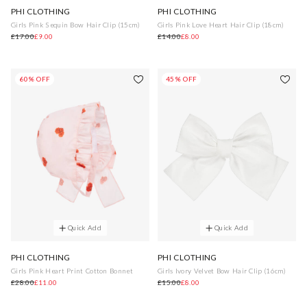
PHI CLOTHING
PHI CLOTHING
Girls Pink Sequin Bow Hair Clip (15cm)
Girls Pink Love Heart Hair Clip (18cm)
£17.00
£9.00
£14.00
£8.00
60% OFF
45% OFF
Quick Add
Quick Add
PHI CLOTHING
PHI CLOTHING
Girls Pink Heart Print Cotton Bonnet
Girls Ivory Velvet Bow Hair Clip (16cm)
£28.00
£11.00
£15.00
£8.00