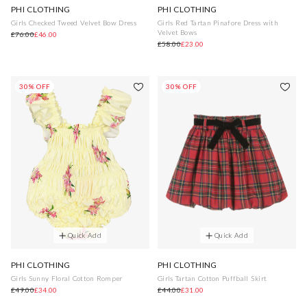
PHI CLOTHING
PHI CLOTHING
Girls Checked Tweed Velvet Bow Dress
Girls Red Tartan Pinafore Dress with
Velvet Bows
£76.00
£46.00
£58.00
£23.00
30% OFF
30% OFF
Quick Add
Quick Add
PHI CLOTHING
PHI CLOTHING
Girls Sunny Floral Cotton Romper
Girls Tartan Cotton Puffball Skirt
£49.00
£34.00
£44.00
£31.00