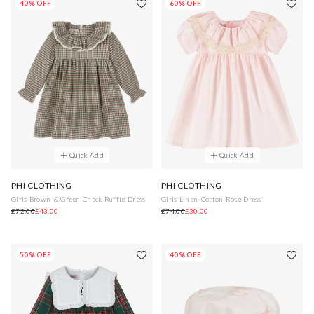
40% OFF
60% OFF
Quick Add
Quick Add
PHI CLOTHING
PHI CLOTHING
Girls Brown & Green Check Ruffle Dress
Girls Linen-Cotton Rose Dress
£72.00
£43.00
£74.00
£30.00
50% OFF
40% OFF