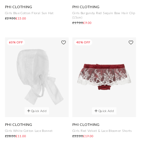
PHI CLOTHING
PHI CLOTHING
Girls Blue Cotton Floral Sun Hat
Girls Burgundy Red Sequin Bow Hair Clip
(15cm)
£29.00
£15.00
£17.00
£9.00
60% OFF
40% OFF
Quick Add
Quick Add
PHI CLOTHING
PHI CLOTHING
Girls White Cotton Lace Bonnet
Girls Red Velvet & Lace Bloomer Shorts
£28.00
£11.00
£32.00
£19.00