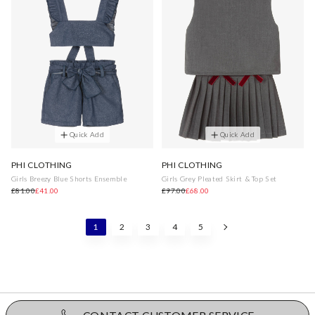
Quick Add
Quick Add
PHI CLOTHING
PHI CLOTHING
Girls Breezy Blue Shorts Ensemble
Girls Grey Pleated Skirt & Top Set
£81.00
£41.00
£97.00
£68.00
1
2
3
4
5