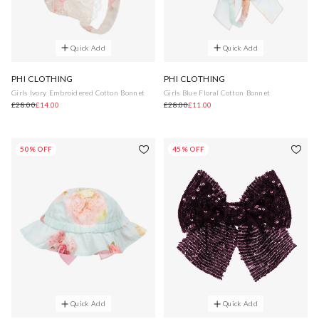
Quick Add
Quick Add
PHI CLOTHING
PHI CLOTHING
Girls Ivory Embroidered Cotton Bonnet
Girls Blue Floral Cotton Bonnet
£28.00
£14.00
£28.00
£11.00
50% OFF
45% OFF
Quick Add
Quick Add