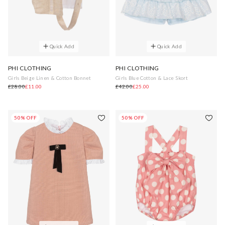
Quick Add
Quick Add
PHI CLOTHING
PHI CLOTHING
Girls Beige Linen & Cotton Bonnet
Girls Blue Cotton & Lace Skort
£28.00
£11.00
£42.00
£25.00
50% OFF
50% OFF