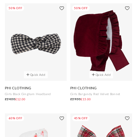
50% OFF
50% OFF
Quick Add
Quick Add
PHI CLOTHING
PHI CLOTHING
Girls Black Gingham Headband
Girls Burgundy Red Velvet Bonnet
£24.00
£12.00
£29.00
£15.00
60% OFF
45% OFF