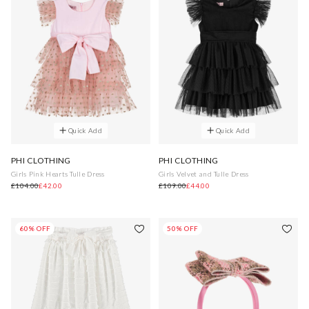
Quick Add
Quick Add
PHI CLOTHING
PHI CLOTHING
Girls Pink Hearts Tulle Dress
Girls Velvet and Tulle Dress
£104.00
£42.00
£109.00
£44.00
60% OFF
50% OFF