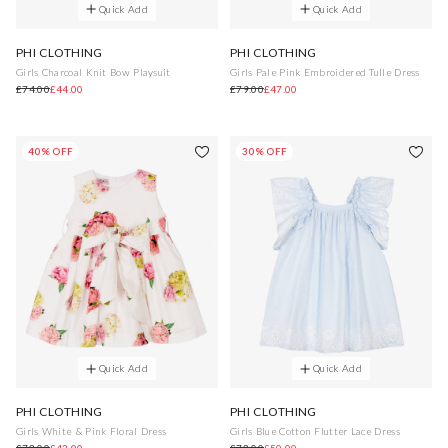
Quick Add
Quick Add
PHI CLOTHING
PHI CLOTHING
Girls Charcoal Knit Bow Playsuit
Girls Pale Pink Embroidered Tulle Dress
£74.00
£44.00
£79.00
£47.00
40% OFF
30% OFF
Quick Add
Quick Add
PHI CLOTHING
PHI CLOTHING
Girls White & Pink Floral Dress
Girls Blue Cotton Flutter Lace Dress