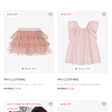
60% OFF
40% OFF
Quick Add
Quick Add
PHI CLOTHING
PHI CLOTHING
Girls Pink Tulle Heart Print Skirt
Girls Pink Cotton Flutter Lace Dress
£73.00
£29.00
£72.00
£43.00
LAST CHANCE REDUCTION
60% OFF
70% OFF