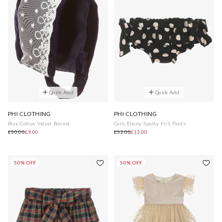
Quick Add
Quick Add
PHI CLOTHING
PHI CLOTHING
Blue Cotton Velvet Bonnet
Girls Ebony Spotty Frill Pants
£30.00
£9.00
£32.00
£13.00
50% OFF
50% OFF