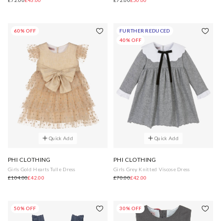
£72.00
£43.00
£72.00
£50.00
60% OFF
FURTHER REDUCED
40% OFF
Quick Add
Quick Add
PHI CLOTHING
PHI CLOTHING
Girls Gold Hearts Tulle Dress
Girls Grey Knitted Viscose Dress
£104.00
£42.00
£70.00
£42.00
50% OFF
30% OFF