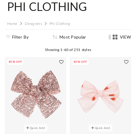
PHI CLOTHING
Home
Designers
Phi Clothing
Filter By
Most Popular
VIEW
Showing
1-60
of
251
styles
45% OFF
45% OFF
Quick Add
Quick Add