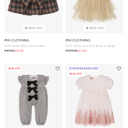
Quick Add
Quick Add
PHI CLOTHING
PHI CLOTHING
Girls Tartan Blue Cotton Skort
Girls Velvet and Tulle Dress in Beige
£45.00
£23.00
£109.00
£55.00
40% OFF
FURTHER REDUCED
40% OFF