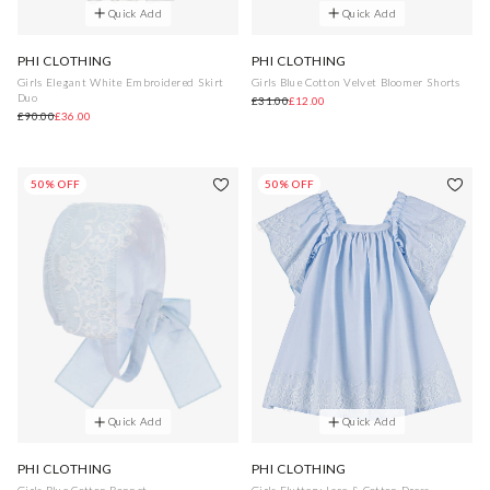
Quick Add
Quick Add
PHI CLOTHING
PHI CLOTHING
Girls Elegant White Embroidered Skirt
Girls Blue Cotton Velvet Bloomer Shorts
Duo
£31.00
£12.00
£90.00
£36.00
50% OFF
50% OFF
Quick Add
Quick Add
PHI CLOTHING
PHI CLOTHING