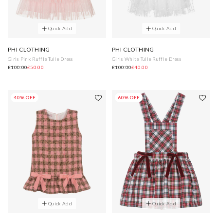
Quick Add
Quick Add
PHI CLOTHING
PHI CLOTHING
Girls Pink Ruffle Tulle Dress
Girls White Tulle Ruffle Dress
£100.00
£50.00
£100.00
£40.00
40% OFF
60% OFF
Quick Add
Quick Add