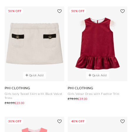
50% OFF
50% OFF
Quick Add
Quick Add
PHI CLOTHING
PHI CLOTHING
Girls Ivory Tweed Skirt with Black Velvet
Girls Velour Dress with Feather Trim
Trims
£78.00
£39.00
£46.00
£23.00
30% OFF
40% OFF