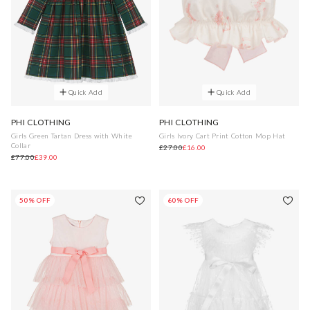
Quick Add
Quick Add
PHI CLOTHING
PHI CLOTHING
Girls Green Tartan Dress with White
Girls Ivory Cart Print Cotton Mop Hat
Collar
£27.00
£16.00
£77.00
£39.00
50% OFF
60% OFF