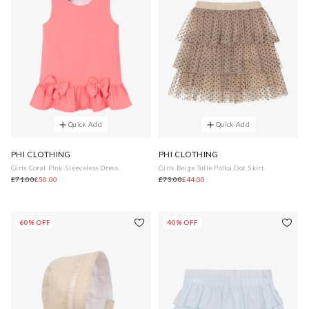
Quick Add
Quick Add
PHI CLOTHING
PHI CLOTHING
Girls Coral Pink Sleeveless Dress
Girls Beige Tulle Polka Dot Skirt
£71.00
£50.00
£73.00
£44.00
60% OFF
40% OFF