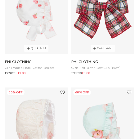
Quick Add
Quick Add
PHI CLOTHING
PHI CLOTHING
Girls White Floral Cotton Bonnet
Girls Red Tartan Bow Clip (15cm)
£28.00
£11.00
£15.00
£8.00
50% OFF
60% OFF