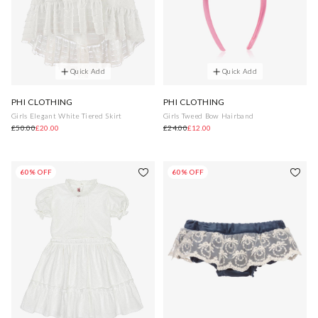
Quick Add
Quick Add
PHI CLOTHING
PHI CLOTHING
Girls Elegant White Tiered Skirt
Girls Tweed Bow Hairband
£50.00
£20.00
£24.00
£12.00
60% OFF
60% OFF