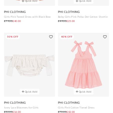
Quick Add
Quick Add
PHI CLOTHING
PHI CLOTHING
Girls Pink Tweed Dress with Black Bow
Baby Girls Pink Polka Dot Cotton Shortie
£79.00
£40.00
£49.00
£25.00
50% OFF
40% OFF
Quick Add
Quick Add
PHI CLOTHING
PHI CLOTHING
Ivory Lace Bloomers for Girls
Girls Pink Cotton Tiered Dress
£32.00
£16.00
£70.00
£42.00