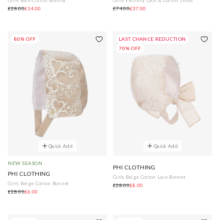
Girls Blue Cotton Bonnet
Girls Fluttery Lace & Cotton Dress
£28.00
£14.00
£74.00
£37.00
80% OFF
LAST CHANCE REDUCTION
70% OFF
Quick Add
Quick Add
NEW SEASON
PHI CLOTHING
PHI CLOTHING
Girls Beige Cotton Lace Bonnet
Girls Beige Cotton Bonnet
£28.00
£8.00
£28.00
£6.00