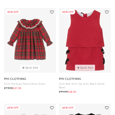
40% OFF
60% OFF
Quick Add
Quick Add
PHI CLOTHING
PHI CLOTHING
Girls Heritage Plaid Cotton Dress
Girls Red Skirt Set with Black Velvet
Bows
£79.00
£47.00
£95.00
£38.00
60% OFF
60% OFF