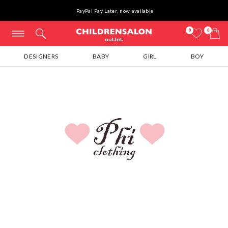
PayPal Pay Later, now available
0
0
DESIGNERS
BABY
GIRL
BOY