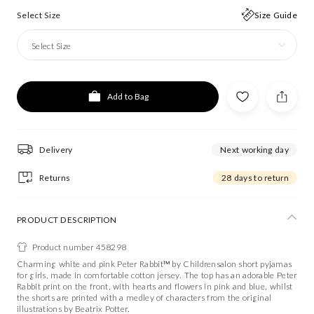
Select Size
Size Guide
Select Size
Add to Bag
Delivery
Next working day
Returns
28 days to return
PRODUCT DESCRIPTION
Product number 458298
Charming white and pink Peter Rabbit™ by Childrensalon short pyjamas
for girls, made in comfortable cotton jersey. The top has an adorable Peter
Rabbit print on the front, with hearts and flowers in pink and blue, whilst
the shorts are printed with a medley of characters from the original
illustrations by Beatrix Potter.