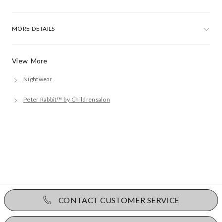
MORE DETAILS
View More
Nightwear
Peter Rabbit™ by Childrensalon
CONTACT CUSTOMER SERVICE