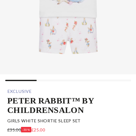
EXCLUSIVE
PETER RABBIT™ BY
CHILDRENSALON
GIRLS WHITE SHORTIE SLEEP SET
£35.00
£25.00
-30%